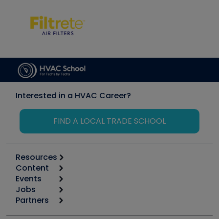
Interested in a HVAC Career?
FIND A LOCAL TRADE SCHOOL
Resources
Content
Calculators
Events
Start
Tool list
Jobs
6th Annual HVAC/R Training Symposium
Podcasts
Partners
Apps
Job Posts
Upcoming Events
Videos
Carrier
Great Books
Create a Job Post