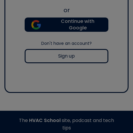
or
Continue with
Google
Don't have an account?
Sign up
The
HVAC School
site, podcast and tech
tips