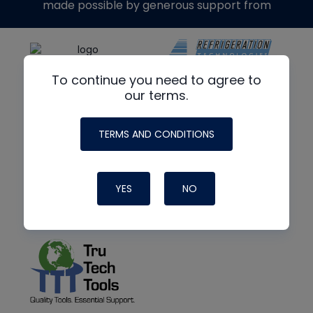
made possible by generous support from
To continue you need to agree to
our terms.
TERMS AND CONDITIONS
YES
NO