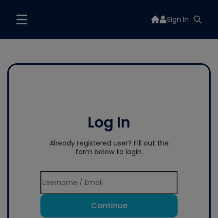
Sign In
Log In
Already registered user? Fill out the
form below to login.
Continue