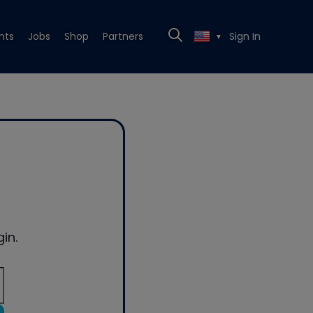
nts
Jobs
Shop
Partners
Sign In
▼
in.