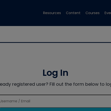
Resources
Content
Courses
Eve
Log In
ready registered user? Fill out the form below to log