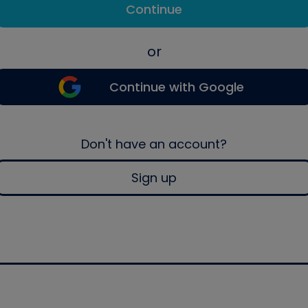
Continue
or
Continue with Google
Don't have an account?
Sign up