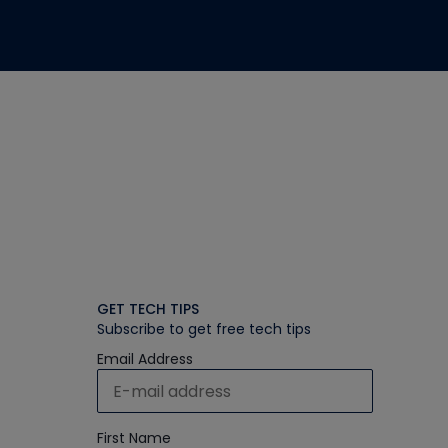
GET TECH TIPS
Subscribe to get free tech tips
Email Address
First Name