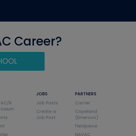
AC Career?
CHOOL
JOBS
PARTNERS
VAC/R
Job Posts
Carrier
posium
Create a
Copeland
nts
Job Post
(Emerson)
ent
Fieldpiece
ship
NAVAC