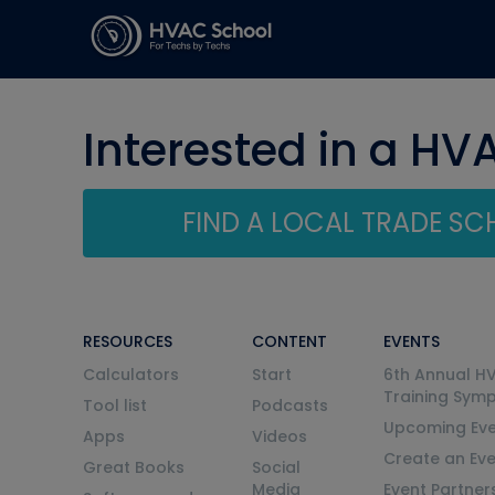
Interested in a HV
FIND A LOCAL TRADE S
RESOURCES
CONTENT
EVENTS
Calculators
Start
6th Annual H
Training Sym
Tool list
Podcasts
Upcoming Eve
Apps
Videos
Create an Ev
Great Books
Social
Media
Event Partner