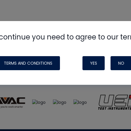
continue you need to agree to our te
e
HVAC School
site, podcast and tech 
ade possible by generous support fr
TERMS AND CONDITIONS
YES
NO