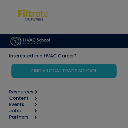
Interested in a HVAC Career?
FIND A LOCAL TRADE SCHOOL
Resources
Content
Calculators
Events
Start
Tool list
Jobs
6th Annual HVAC/R Training Symposium
Podcasts
Partners
Apps
Job Posts
Upcoming Events
Videos
Carrier
Great Books
Create a Job Post