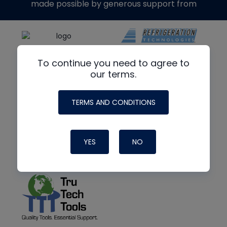
made possible by generous support from
To continue you need to agree to
our terms.
TERMS AND CONDITIONS
YES
NO