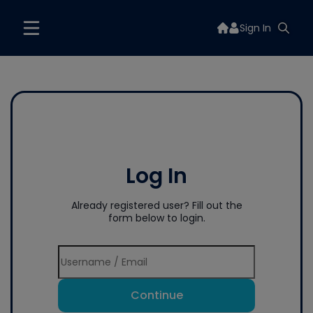
Sign In
Log In
Already registered user? Fill out the
form below to login.
Continue