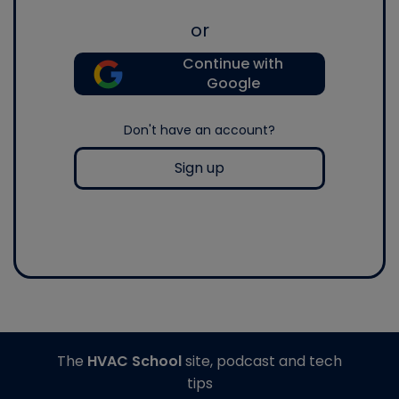
or
Continue with
Google
Don't have an account?
Sign up
The
HVAC School
site, podcast and tech
tips