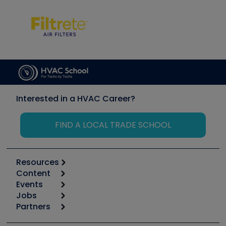
Interested in a HVAC Career?
FIND A LOCAL TRADE SCHOOL
Resources
Content
Calculators
Events
Start
Tool list
Jobs
6th Annual HVAC/R Training Symposium
Podcasts
Partners
Apps
Job Posts
Upcoming Events
Videos
Carrier
Great Books
Create a Job Post