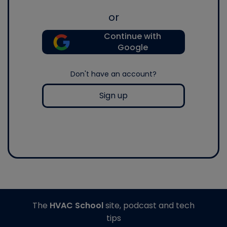
or
Continue with
Google
Don't have an account?
Sign up
The
HVAC School
site, podcast and tech
tips