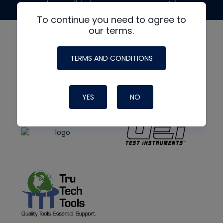
made possible by generous support from
To continue you need to agree to
our terms.
TERMS AND CONDITIONS
YES
NO