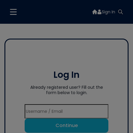
Sign In
Log In
Already registered user? Fill out the
form below to login.
Continue