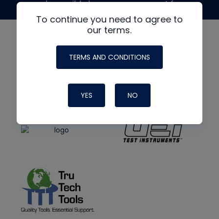
made possible by generous support from
To continue you need to agree to
our terms.
TERMS AND CONDITIONS
YES
NO