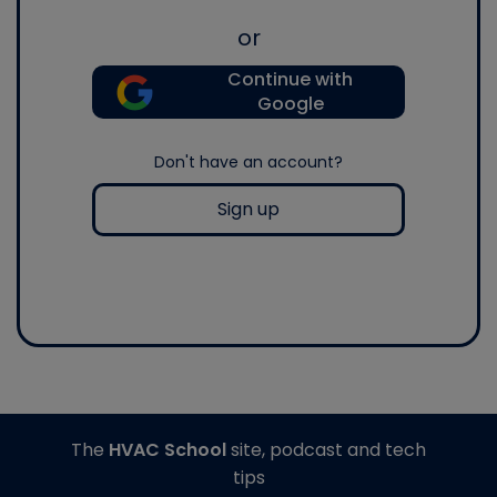
or
Continue with
Google
Don't have an account?
Sign up
The
HVAC School
site, podcast and tech
tips