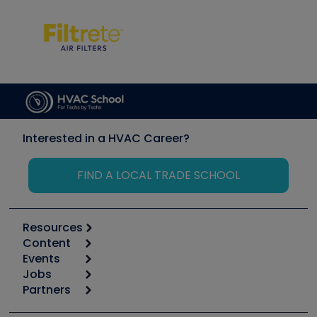
Interested in a HVAC Career?
FIND A LOCAL TRADE SCHOOL
Resources
Content
Calculators
Events
Start
Tool list
Jobs
6th Annual HVAC/R Training Symposium
Podcasts
Partners
Apps
Job Posts
Upcoming Events
Videos
Carrier
Great Books
Create a Job Post