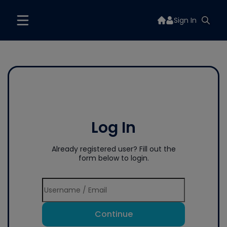
Sign In
Log In
Already registered user? Fill out the
form below to login.
Continue