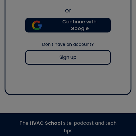
or
Continue with
Google
Don't have an account?
Sign up
The
HVAC School
site, podcast and tech
tips