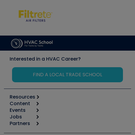
Interested in a HVAC Career?
FIND A LOCAL TRADE SCHOOL
Resources
Content
Calculators
Events
Start
Tool list
Jobs
6th Annual HVAC/R Training Symposium
Podcasts
Partners
Apps
Job Posts
Upcoming Events
Videos
Carrier
Great Books
Create a Job Post