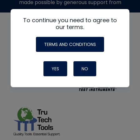
made possible by generous support from
To continue you need to agree to
our terms.
TERMS AND CONDITIONS
YES
NO