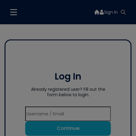
Sign In
Log In
Already registered user? Fill out the
form below to login.
Continue