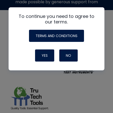
made possible by generous support from
To continue you need to agree to
our terms.
TERMS AND CONDITIONS
YES
NO