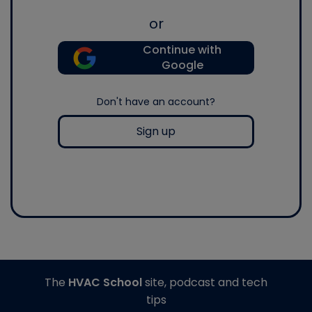
or
Continue with
Google
Don't have an account?
Sign up
The
HVAC School
site, podcast and tech
tips