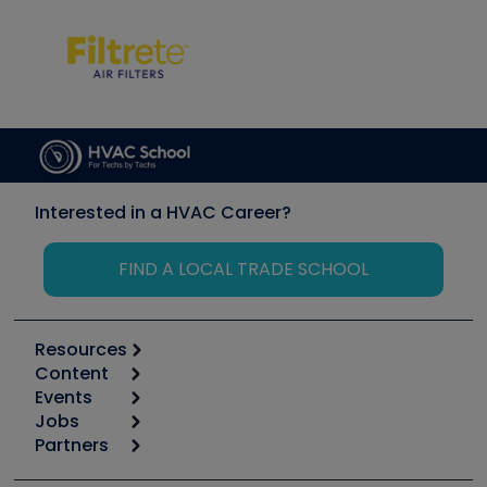
Interested in a HVAC Career?
FIND A LOCAL TRADE SCHOOL
Resources
Content
Calculators
Events
Start
Tool list
Jobs
6th Annual HVAC/R Training Symposium
Podcasts
Partners
Apps
Job Posts
Upcoming Events
Videos
Carrier
Great Books
Create a Job Post