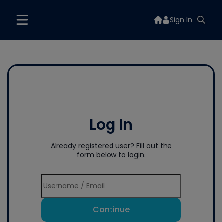
Sign In
Log In
Already registered user? Fill out the
form below to login.
Continue