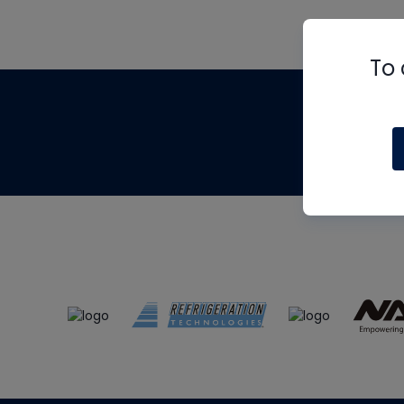
To 
Th
m