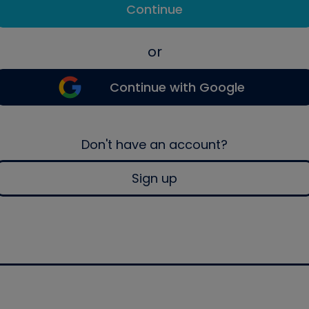
Continue
or
Continue with Google
Don't have an account?
Sign up