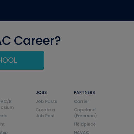
AC Career?
CHOOL
JOBS
PARTNERS
VAC/R
Job Posts
Carrier
posium
Create a
Copeland
nts
Job Post
(Emerson)
ent
Fieldpiece
ship
NAVAC