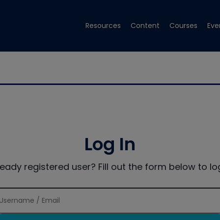
Resources
Content
Courses
Eve
Log In
ready registered user? Fill out the form below to log