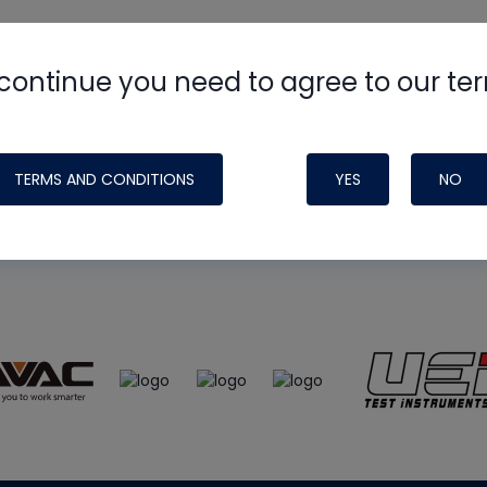
continue you need to agree to our te
e
HVAC School
site, podcast and tech 
ade possible by generous support fr
TERMS AND CONDITIONS
YES
NO