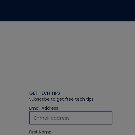
GET TECH TIPS
Subscribe to get free tech tips
Email Address
First Name