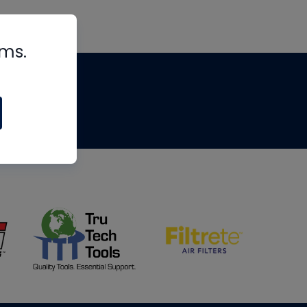
rms.
tips
om