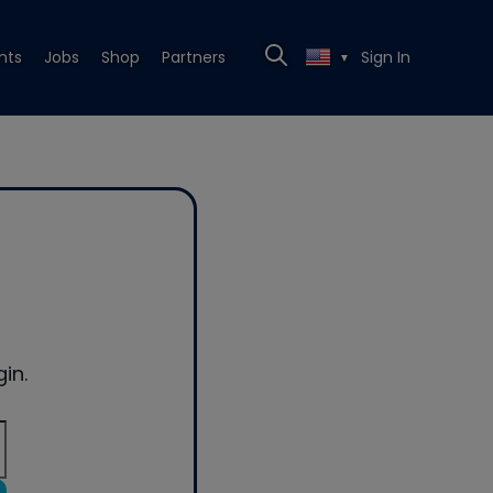
nts
Jobs
Shop
Partners
Sign In
▼
in.