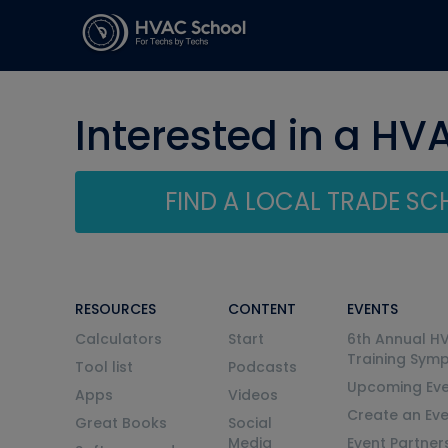
Interested in a HV
FIND A LOCAL TRADE S
RESOURCES
CONTENT
EVENTS
Calculators
Start
6th Annual H
Training Sym
Tool list
Podcasts
Upcoming Eve
Apps
Videos
Create an Ev
Great Books
Social
Media
Event Partner