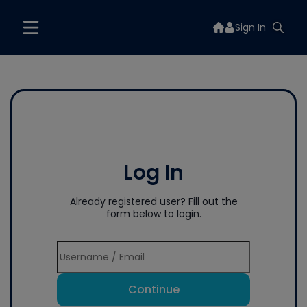
Sign In
Log In
Already registered user? Fill out the
form below to login.
Continue