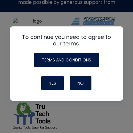
made possible by generous support from
To continue you need to agree to
our terms.
TERMS AND CONDITIONS
YES
NO