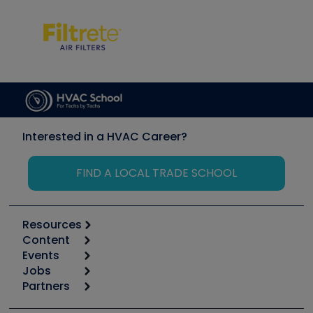
Interested in a HVAC Career?
FIND A LOCAL TRADE SCHOOL
Resources
Content
Calculators
Events
Start
Tool list
Jobs
6th Annual HVAC/R Training Symposium
Podcasts
Partners
Apps
Job Posts
Upcoming Events
Videos
Carrier
Great Books
Create a Job Post