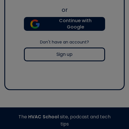
or
Continue with
Google
Don't have an account?
Sign up
The
HVAC School
site, podcast and tech
tips