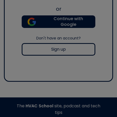
or
Continue with
Google
Don't have an account?
Sign up
The
HVAC School
site, podcast and tech
tips