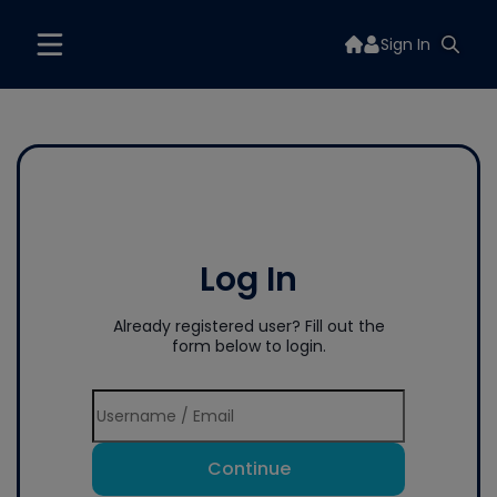
Sign In
Log In
Already registered user? Fill out the
form below to login.
Continue