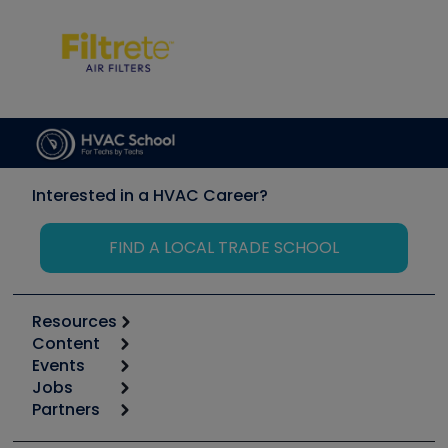
Interested in a HVAC Career?
FIND A LOCAL TRADE SCHOOL
Resources
Content
Calculators
Events
Start
Tool list
Jobs
6th Annual HVAC/R Training Symposium
Podcasts
Partners
Apps
Job Posts
Upcoming Events
Videos
Carrier
Great Books
Create a Job Post