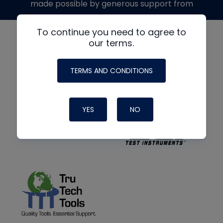
made possible by generous support from
To continue you need to agree to
our terms.
TERMS AND CONDITIONS
YES
NO