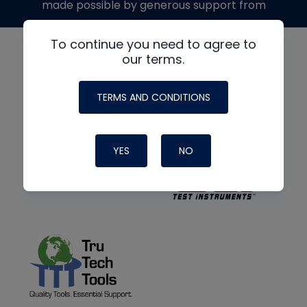
made possible by generous support from
To continue you need to agree to
our terms.
TERMS AND CONDITIONS
YES
NO