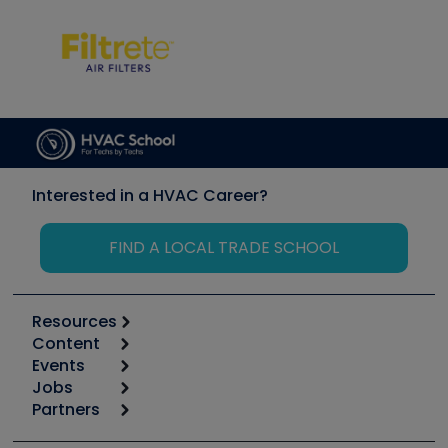
Interested in a HVAC Career?
FIND A LOCAL TRADE SCHOOL
Resources
Content
Calculators
Events
Start
Tool list
Jobs
6th Annual HVAC/R Training Symposium
Podcasts
Partners
Apps
Job Posts
Upcoming Events
Videos
Carrier
Great Books
Create a Job Post