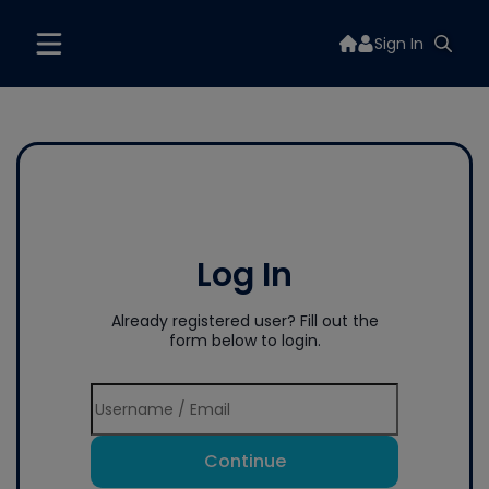
Sign In
Log In
Already registered user? Fill out the
form below to login.
Continue