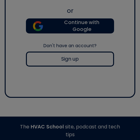
or
Continue with
Google
Don't have an account?
Sign up
The
HVAC School
site, podcast and tech
tips