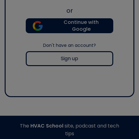
or
Continue with
Google
Don't have an account?
Sign up
The
HVAC School
site, podcast and tech
tips