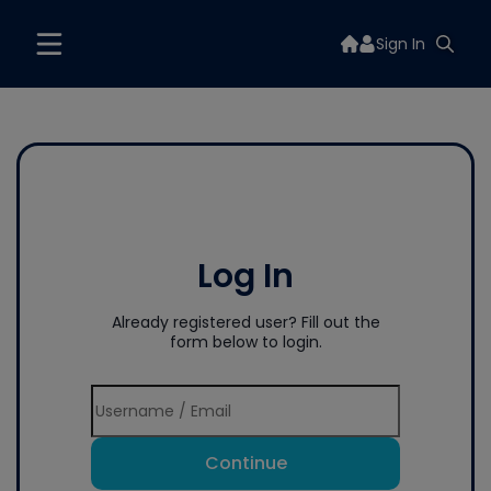
Sign In
Log In
Already registered user? Fill out the
form below to login.
Continue