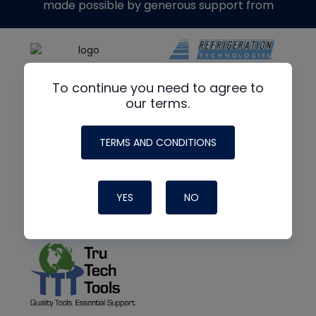
made possible by generous support from
To continue you need to agree to
our terms.
TERMS AND CONDITIONS
YES
NO