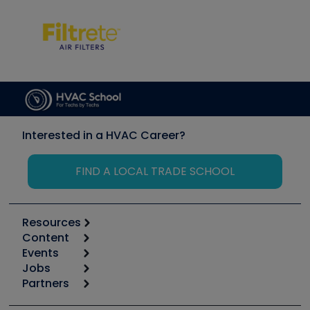
Interested in a HVAC Career?
FIND A LOCAL TRADE SCHOOL
Resources
Content
Calculators
Events
Start
Tool list
Jobs
6th Annual HVAC/R Training Symposium
Podcasts
Partners
Apps
Job Posts
Upcoming Events
Videos
Carrier
Great Books
Create a Job Post