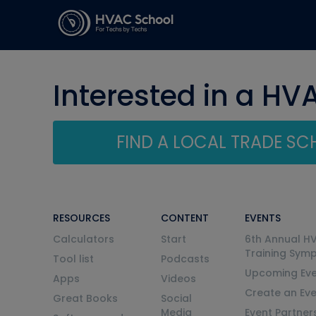
Interested in a HV
FIND A LOCAL TRADE S
RESOURCES
CONTENT
EVENTS
Calculators
Start
6th Annual H
Training Sym
Tool list
Podcasts
Upcoming Eve
Apps
Videos
Create an Ev
Great Books
Social
Media
Event Partner