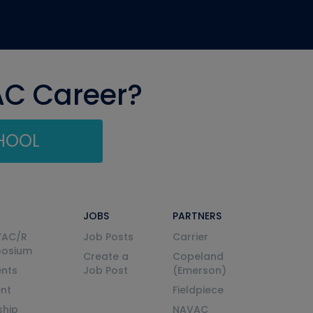
AC Career?
CHOOL
JOBS
PARTNERS
VAC/R
Job Posts
Carrier
posium
Create a
Copeland
nts
Job Post
(Emerson)
ent
Fieldpiece
ship
NAVAC