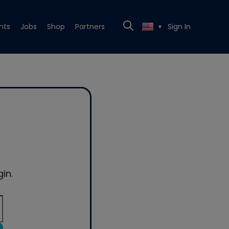
nts
Jobs
Shop
Partners
Sign In
▼
in.