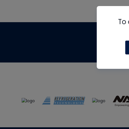
To 
Th
m