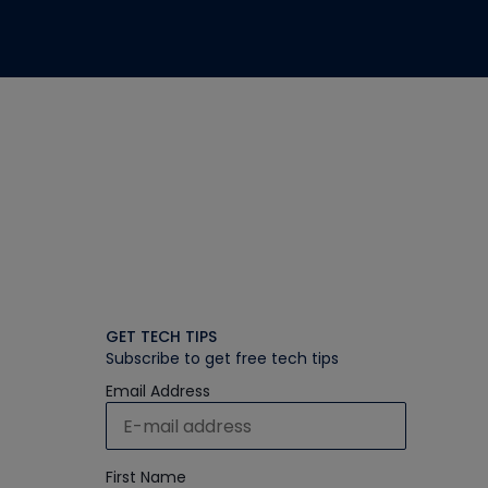
GET TECH TIPS
Subscribe to get free tech tips
Email Address
First Name