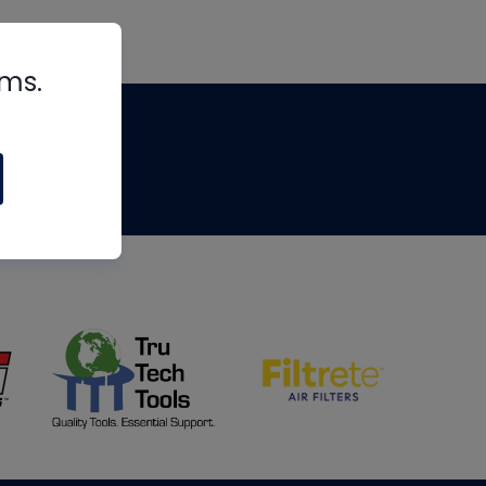
rms.
tips
om