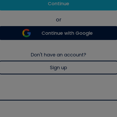
Continue
or
Continue with Google
Don't have an account?
Sign up