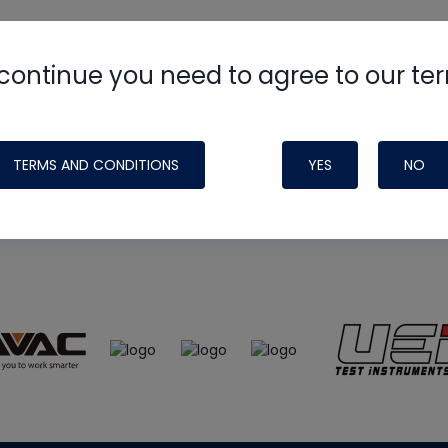
continue you need to agree to our te
e
HVAC School
site, podcast and tech 
ade possible by generous support fr
TERMS AND CONDITIONS
YES
NO