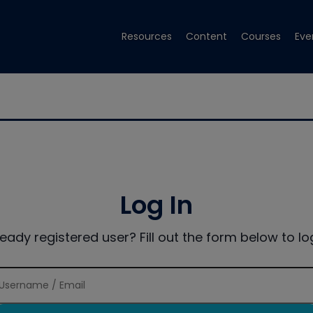
Resources
Content
Courses
Eve
Log In
ready registered user? Fill out the form below to log