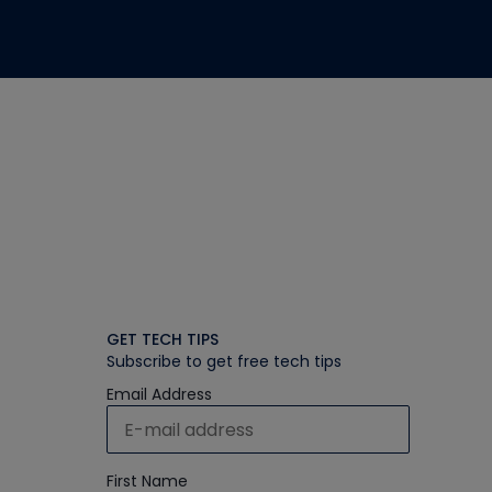
GET TECH TIPS
Subscribe to get free tech tips
Email Address
First Name