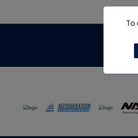
To 
Th
m