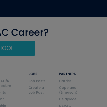
AC Career?
CHOOL
JOBS
PARTNERS
VAC/R
Job Posts
Carrier
posium
Create a
Copeland
nts
Job Post
(Emerson)
ent
Fieldpiece
ship
NAVAC