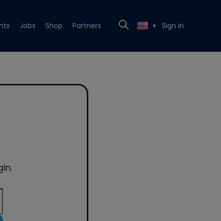
nts
Jobs
Shop
Partners
Sign In
▼
in.