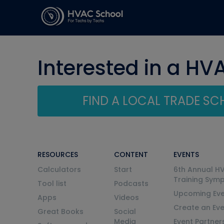
Interested in a HV
FIND A LOCAL TRADE S
RESOURCES
CONTENT
EVENTS
Calculators
Start
6th Annual H
Training Sym
Tool list
Podcasts
Upcoming Eve
Apps
Videos
Create an Ev
Great Books
Social
Media
Event Partner