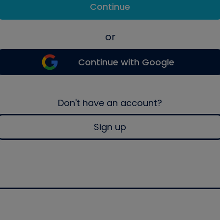
Continue
or
Continue with Google
Don't have an account?
Sign up