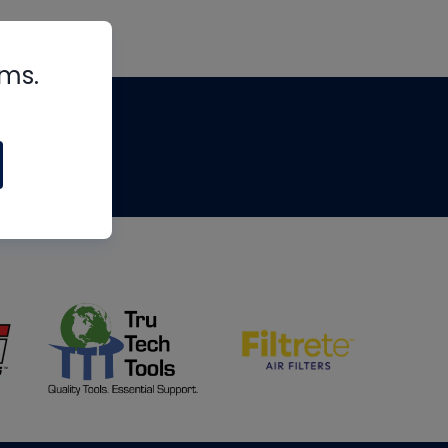
rms.
tips
om