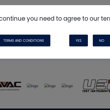
continue you need to agree to our te
e
HVAC School
site, podcast and tech 
ade possible by generous support fr
TERMS AND CONDITIONS
YES
NO