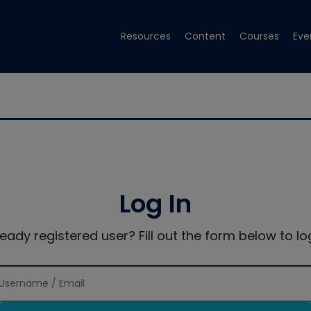
Resources
Content
Courses
Eve
Log In
ready registered user? Fill out the form below to log