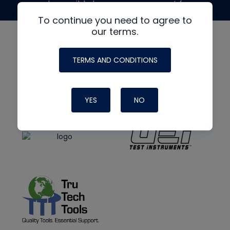
made possible by generous support from
To continue you need to agree to
our terms.
TERMS AND CONDITIONS
YES
NO