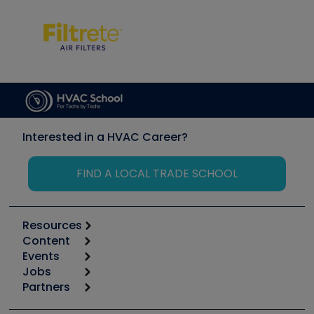
Interested in a HVAC Career?
FIND A LOCAL TRADE SCHOOL
Resources
Content
Calculators
Events
Start
Tool list
Jobs
6th Annual HVAC/R Training Symposium
Podcasts
Partners
Apps
Job Posts
Upcoming Events
Videos
Carrier
Great Books
Create a Job Post