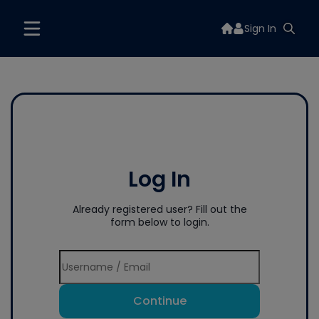
Sign In
Log In
Already registered user? Fill out the
form below to login.
Continue