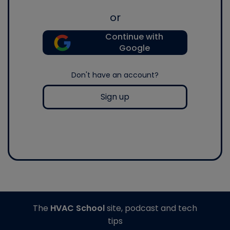
or
Continue with
Google
Don't have an account?
Sign up
The
HVAC School
site, podcast and tech
tips