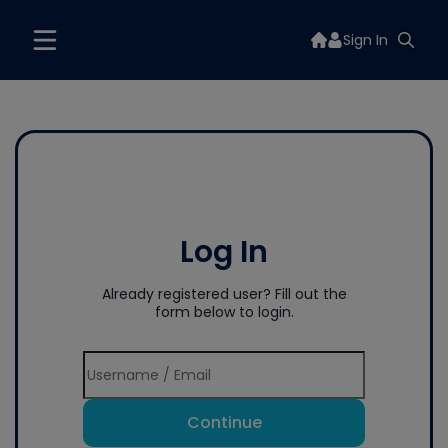
Sign In
Log In
Already registered user? Fill out the
form below to login.
Continue