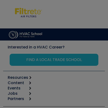
Interested in a HVAC Career?
FIND A LOCAL TRADE SCHOOL
Resources
Content
Calculators
Events
Start
Tool list
Jobs
6th Annual HVAC/R Training Symposium
Podcasts
Partners
Apps
Job Posts
Upcoming Events
Videos
Carrier
Great Books
Create a Job Post