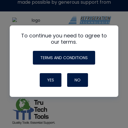
made possible by generous support from
To continue you need to agree to
our terms.
TERMS AND CONDITIONS
YES
NO