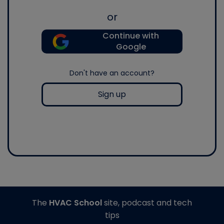
or
Continue with
Google
Don't have an account?
Sign up
The
HVAC School
site, podcast and tech
tips