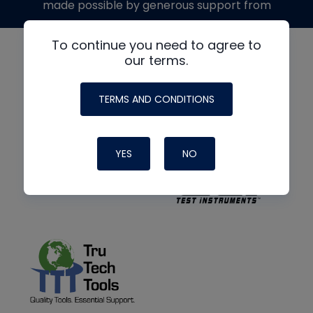
made possible by generous support from
To continue you need to agree to
our terms.
TERMS AND CONDITIONS
YES
NO