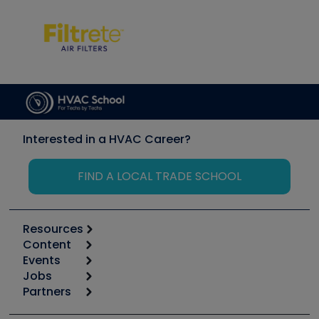
Interested in a HVAC Career?
FIND A LOCAL TRADE SCHOOL
Resources
Content
Calculators
Events
Start
Tool list
Jobs
6th Annual HVAC/R Training Symposium
Podcasts
Partners
Apps
Job Posts
Upcoming Events
Videos
Carrier
Great Books
Create a Job Post