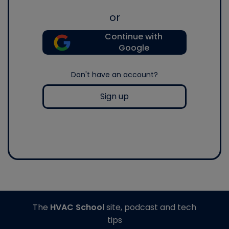
or
Continue with
Google
Don't have an account?
Sign up
The
HVAC School
site, podcast and tech
tips