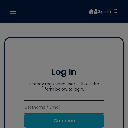
Sign In
Log In
Already registered user? Fill out the
form below to login.
Continue