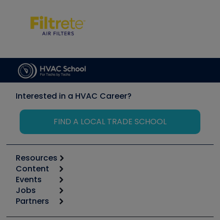
Interested in a HVAC Career?
FIND A LOCAL TRADE SCHOOL
Resources
Content
Calculators
Events
Start
Tool list
Jobs
6th Annual HVAC/R Training Symposium
Podcasts
Partners
Apps
Job Posts
Upcoming Events
Videos
Carrier
Great Books
Create a Job Post