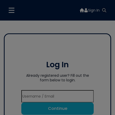
Sign In
Log In
Already registered user? Fill out the
form below to login.
Continue