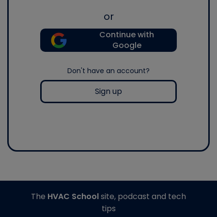
or
Continue with
Google
Don't have an account?
Sign up
The
HVAC School
site, podcast and tech
tips