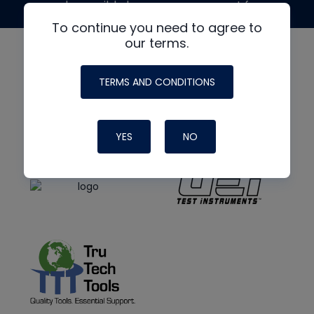
made possible by generous support from
To continue you need to agree to
our terms.
TERMS AND CONDITIONS
YES
NO