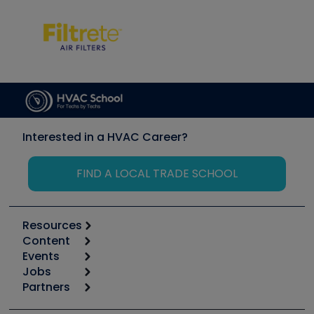
Interested in a HVAC Career?
FIND A LOCAL TRADE SCHOOL
Resources
Content
Calculators
Events
Start
Tool list
Jobs
6th Annual HVAC/R Training Symposium
Podcasts
Partners
Apps
Job Posts
Upcoming Events
Videos
Carrier
Great Books
Create a Job Post