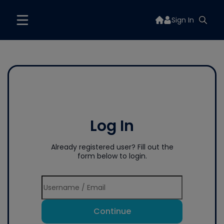
Sign In
Log In
Already registered user? Fill out the
form below to login.
Continue