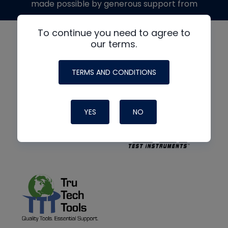
made possible by generous support from
To continue you need to agree to
our terms.
TERMS AND CONDITIONS
YES
NO