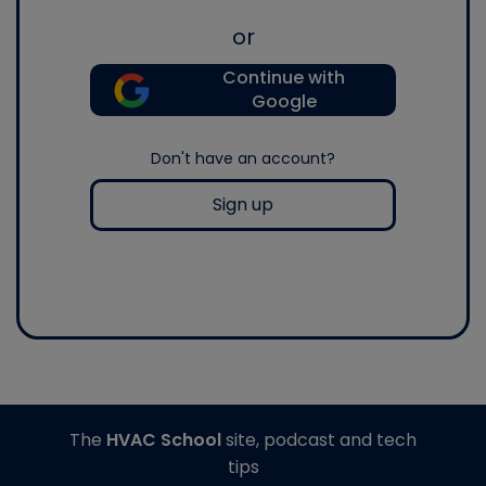
or
Continue with
Google
Don't have an account?
Sign up
The
HVAC School
site, podcast and tech
tips