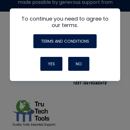
made possible by generous support from
To continue you need to agree to
our terms.
TERMS AND CONDITIONS
YES
NO