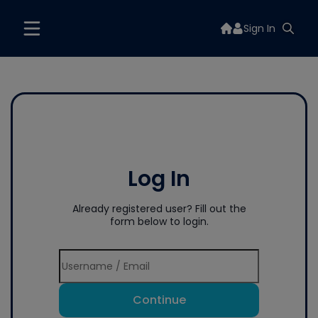
Sign In
Log In
Already registered user? Fill out the
form below to login.
Continue