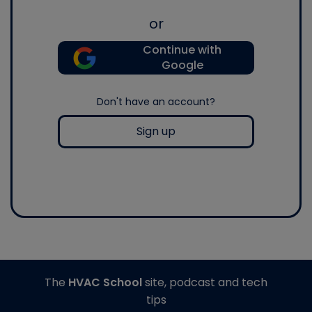
or
Continue with
Google
Don't have an account?
Sign up
The
HVAC School
site, podcast and tech
tips