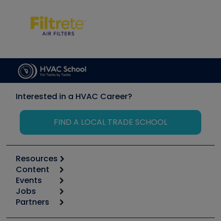
Interested in a HVAC Career?
FIND A LOCAL TRADE SCHOOL
Resources
Content
Calculators
Events
Start
Tool list
Jobs
6th Annual HVAC/R Training Symposium
Podcasts
Partners
Apps
Job Posts
Upcoming Events
Videos
Carrier
Great Books
Create a Job Post