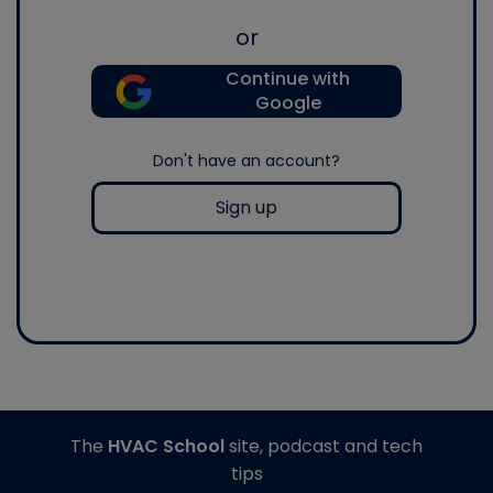
or
Continue with
Google
Don't have an account?
Sign up
The
HVAC School
site, podcast and tech
tips