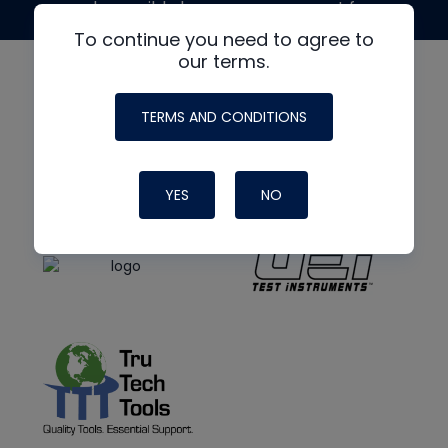
made possible by generous support from
To continue you need to agree to
our terms.
TERMS AND CONDITIONS
YES
NO