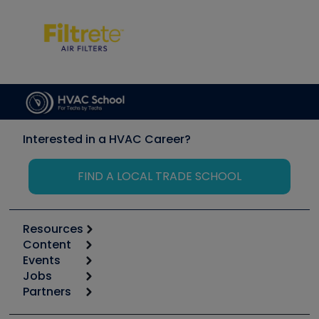
Interested in a HVAC Career?
FIND A LOCAL TRADE SCHOOL
Resources
Content
Calculators
Events
Start
Tool list
Jobs
6th Annual HVAC/R Training Symposium
Podcasts
Partners
Apps
Job Posts
Upcoming Events
Videos
Carrier
Great Books
Create a Job Post