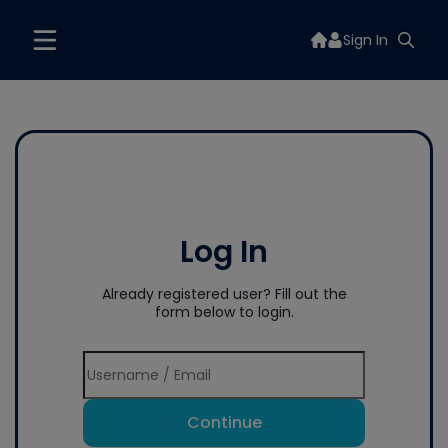
Sign In
Log In
Already registered user? Fill out the
form below to login.
Continue