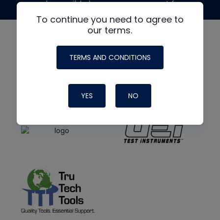
made possible by generous support from
To continue you need to agree to
our terms.
TERMS AND CONDITIONS
YES
NO