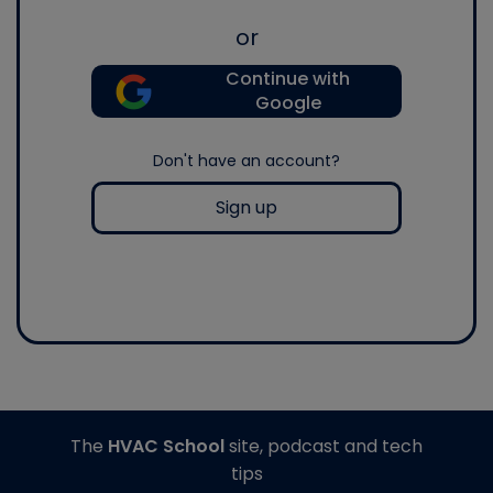
or
Continue with
Google
Don't have an account?
Sign up
The
HVAC School
site, podcast and tech
tips