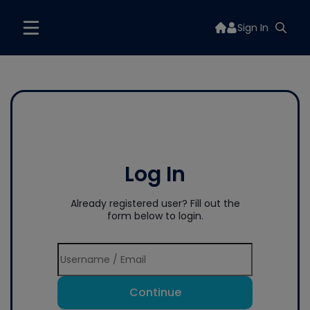
Sign In
Log In
Already registered user? Fill out the
form below to login.
Continue