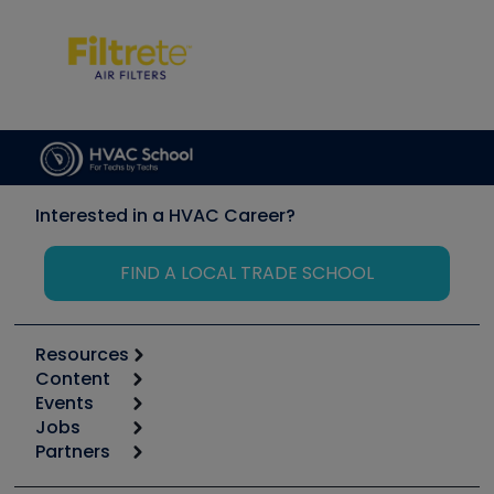
Interested in a HVAC Career?
FIND A LOCAL TRADE SCHOOL
Resources
Content
Calculators
Events
Start
Tool list
Jobs
6th Annual HVAC/R Training Symposium
Podcasts
Partners
Apps
Job Posts
Upcoming Events
Videos
Carrier
Great Books
Create a Job Post