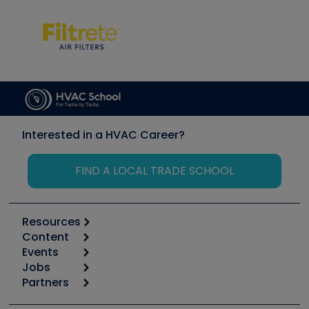
Interested in a HVAC Career?
FIND A LOCAL TRADE SCHOOL
Resources
Content
Calculators
Events
Start
Tool list
Jobs
6th Annual HVAC/R Training Symposium
Podcasts
Partners
Apps
Job Posts
Upcoming Events
Videos
Carrier
Great Books
Create a Job Post