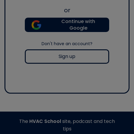
or
Continue with
Google
Don't have an account?
Sign up
The
HVAC School
site, podcast and tech
tips