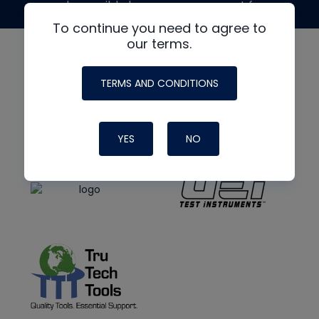
made possible by generous support from
To continue you need to agree to
our terms.
TERMS AND CONDITIONS
YES
NO