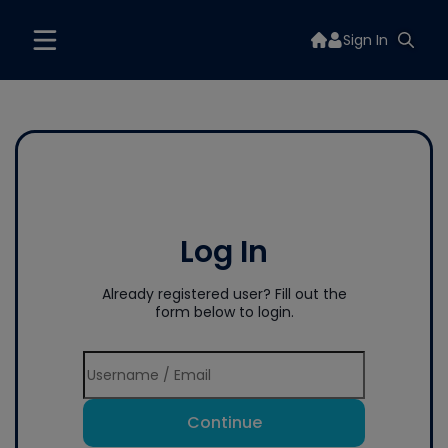
Sign In
Log In
Already registered user? Fill out the
form below to login.
Continue