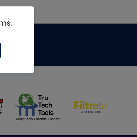
rms.
tips
om