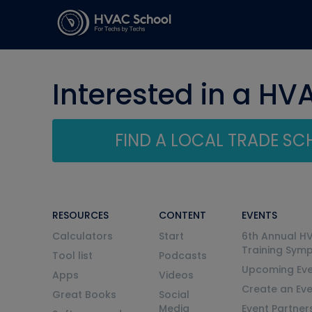
Interested in a HV
FIND A LOCAL TRADE S
RESOURCES
CONTENT
EVENTS
Calculators
Start
6th Annual H
Training Sym
Tool list
Podcasts
Upcoming Eve
Apps
Videos
Create an Ev
Great Books
Social
Media
Event Partner