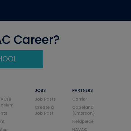
AC Career?
CHOOL
JOBS
PARTNERS
VAC/R
Job Posts
Carrier
posium
Create a
Copeland
nts
Job Post
(Emerson)
ent
Fieldpiece
ship
NAVAC