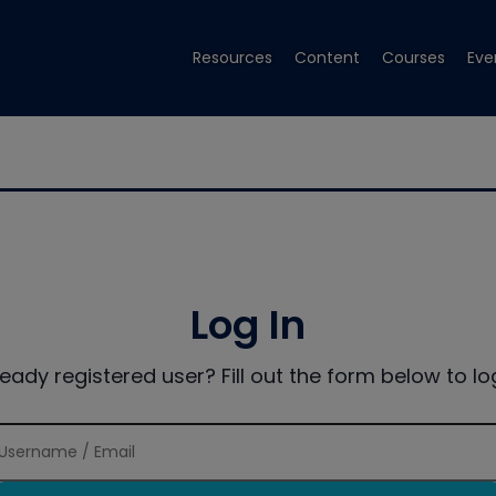
Resources
Content
Courses
Eve
Log In
ready registered user? Fill out the form below to log