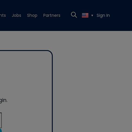
nts
Jobs
Shop
Partners
Sign In
▼
in.