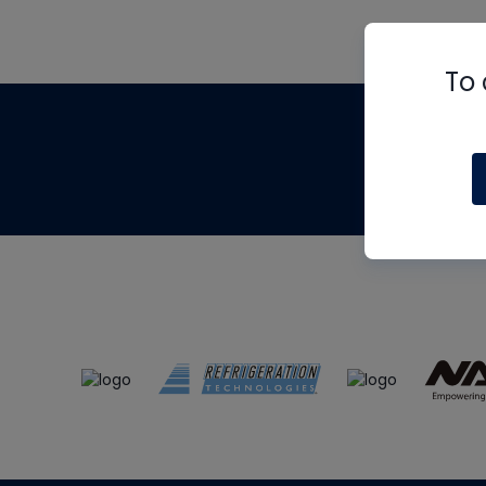
To 
Th
m