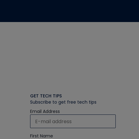
GET TECH TIPS
Subscribe to get free tech tips
Email Address
First Name