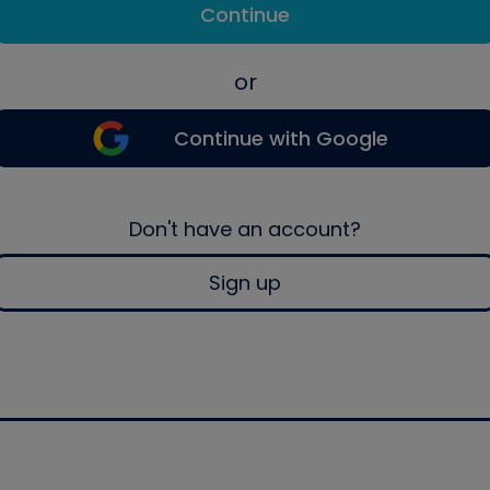
Continue
or
Continue with Google
Don't have an account?
Sign up