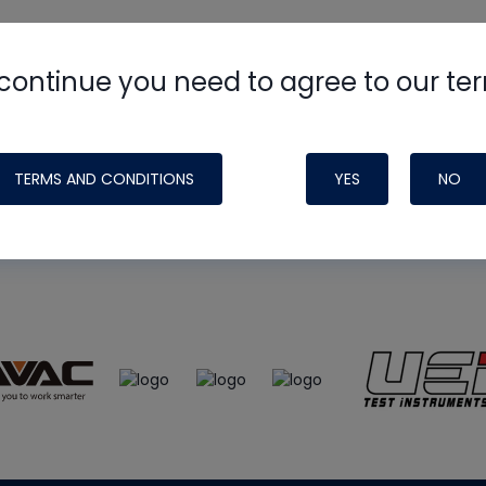
continue you need to agree to our te
e
HVAC School
site, podcast and tech 
ade possible by generous support fr
TERMS AND CONDITIONS
YES
NO