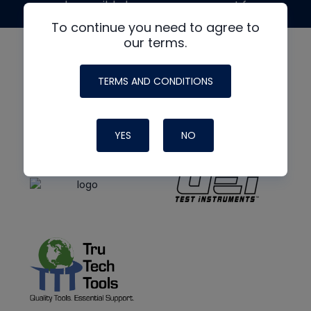
made possible by generous support from
To continue you need to agree to
our terms.
TERMS AND CONDITIONS
YES
NO