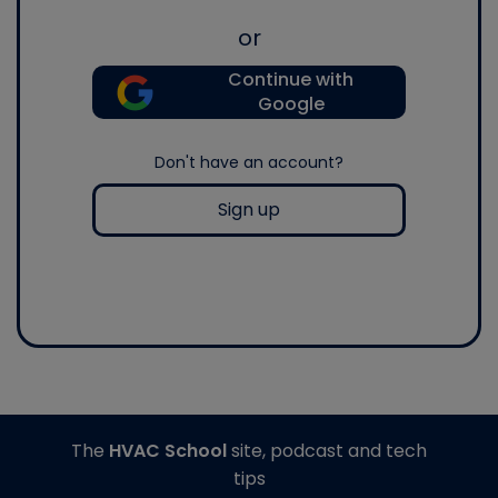
or
Continue with
Google
Don't have an account?
Sign up
The
HVAC School
site, podcast and tech
tips