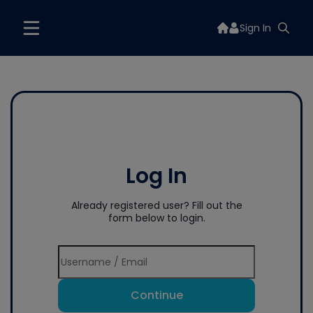
Sign In
Log In
Already registered user? Fill out the
form below to login.
Continue