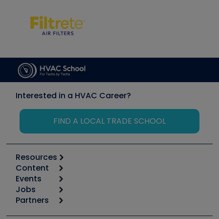
Interested in a HVAC Career?
FIND A LOCAL TRADE SCHOOL
Resources
Content
Calculators
Events
Start
Tool list
Jobs
6th Annual HVAC/R Training Symposium
Podcasts
Partners
Apps
Job Posts
Upcoming Events
Videos
Carrier
Great Books
Create a Job Post