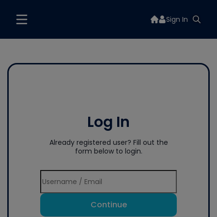
Sign In
Log In
Already registered user? Fill out the
form below to login.
Continue