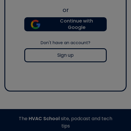
or
Continue with
Google
Don't have an account?
Sign up
The
HVAC School
site, podcast and tech
tips