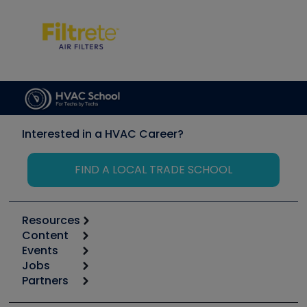
Interested in a HVAC Career?
FIND A LOCAL TRADE SCHOOL
Resources
Content
Calculators
Events
Start
Tool list
Jobs
6th Annual HVAC/R Training Symposium
Podcasts
Partners
Apps
Job Posts
Upcoming Events
Videos
Carrier
Great Books
Create a Job Post