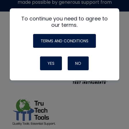
made possible by generous support from
To continue you need to agree to
our terms.
TERMS AND CONDITIONS
YES
NO