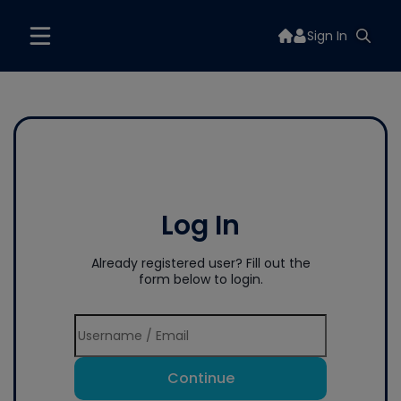
Sign In
Log In
Already registered user? Fill out the
form below to login.
Continue