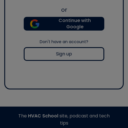
or
Continue with
Google
Don't have an account?
Sign up
The
HVAC School
site, podcast and tech
tips