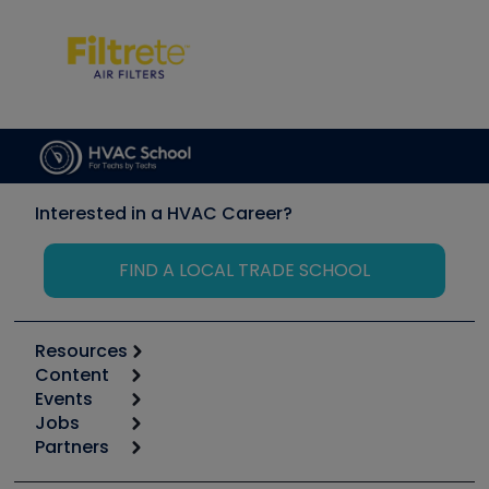
Interested in a HVAC Career?
FIND A LOCAL TRADE SCHOOL
Resources
Content
Calculators
Events
Start
Tool list
Jobs
6th Annual HVAC/R Training Symposium
Podcasts
Partners
Apps
Job Posts
Upcoming Events
Videos
Carrier
Great Books
Create a Job Post