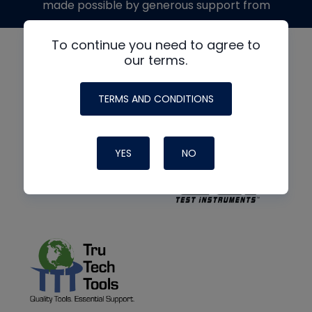
made possible by generous support from
To continue you need to agree to
our terms.
TERMS AND CONDITIONS
YES
NO