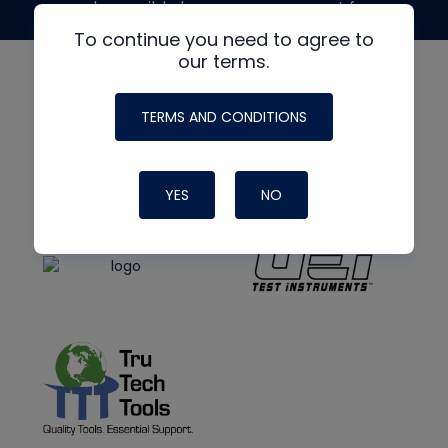
made possible by generous support from
To continue you need to agree to
our terms.
TERMS AND CONDITIONS
YES
NO