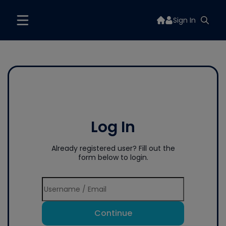
Sign In
Log In
Already registered user? Fill out the
form below to login.
Continue