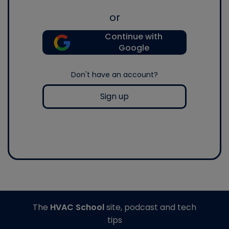
or
Continue with
Google
Don't have an account?
Sign up
The
HVAC School
site, podcast and tech
tips