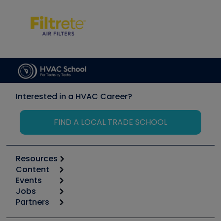
Interested in a HVAC Career?
FIND A LOCAL TRADE SCHOOL
Resources
Content
Calculators
Events
Start
Tool list
Jobs
6th Annual HVAC/R Training Symposium
Podcasts
Partners
Apps
Job Posts
Upcoming Events
Videos
Carrier
Great Books
Create a Job Post