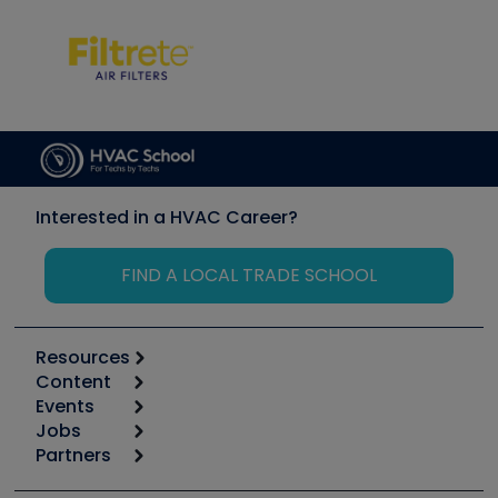
Interested in a HVAC Career?
FIND A LOCAL TRADE SCHOOL
Resources
Content
Calculators
Events
Start
Tool list
Jobs
6th Annual HVAC/R Training Symposium
Podcasts
Partners
Apps
Job Posts
Upcoming Events
Videos
Carrier
Great Books
Create a Job Post