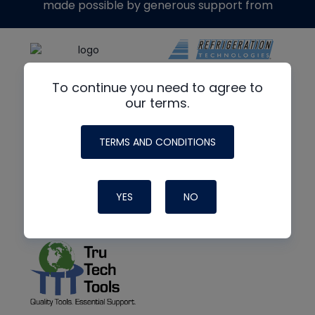
made possible by generous support from
To continue you need to agree to
our terms.
TERMS AND CONDITIONS
YES
NO