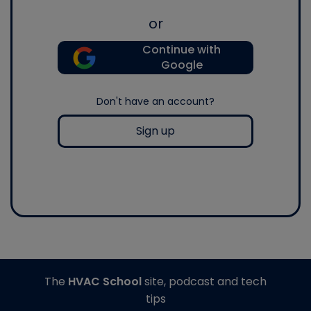
or
Continue with
Google
Don't have an account?
Sign up
The
HVAC School
site, podcast and tech
tips