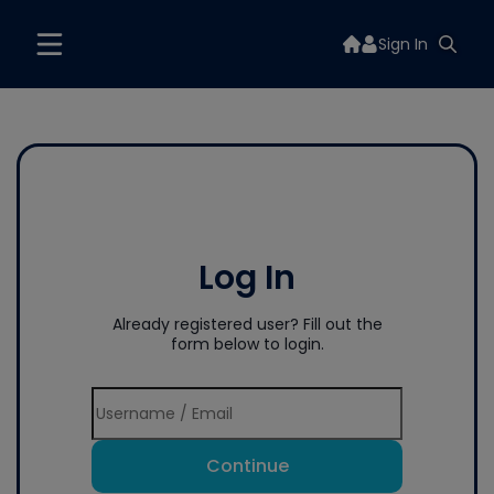
Sign In
Log In
Already registered user? Fill out the
form below to login.
Continue