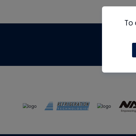
To 
Th
m