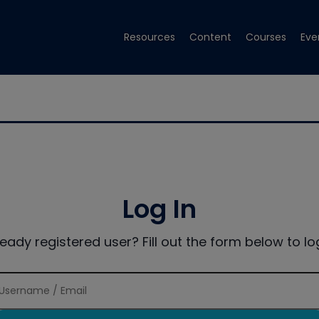
Resources
Content
Courses
Eve
Log In
ready registered user? Fill out the form below to log