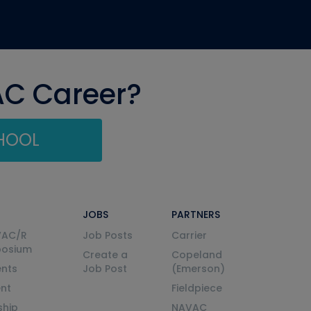
AC Career?
CHOOL
JOBS
PARTNERS
VAC/R
Job Posts
Carrier
posium
Create a
Copeland
nts
Job Post
(Emerson)
ent
Fieldpiece
ship
NAVAC