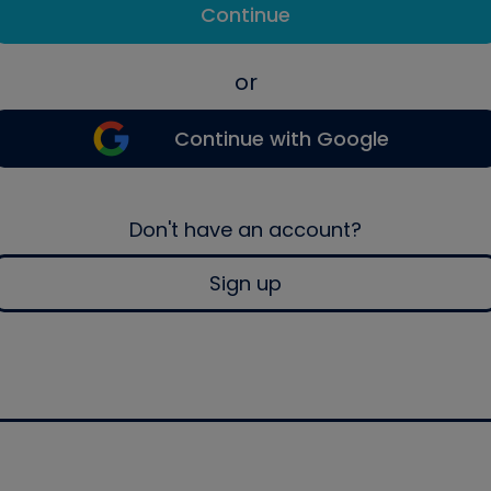
Continue
or
Continue with Google
Don't have an account?
Sign up