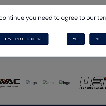
continue you need to agree to our te
e
HVAC School
site, podcast and tech 
ade possible by generous support fr
TERMS AND CONDITIONS
YES
NO