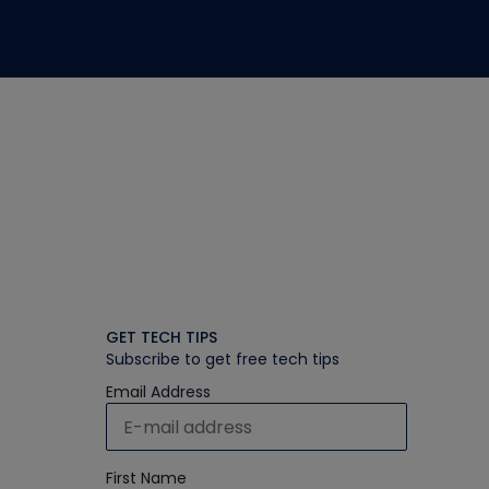
GET TECH TIPS
Subscribe to get free tech tips
Email Address
First Name