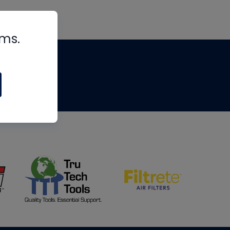
rms.
tips
om