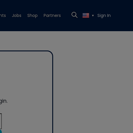
nts
Jobs
Shop
Partners
Sign In
▼
in.