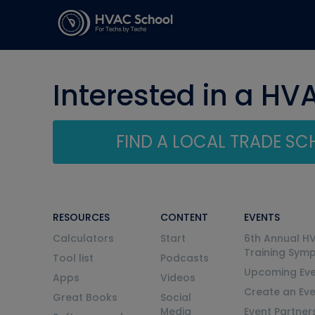
Interested in a HV
FIND A LOCAL TRADE S
RESOURCES
CONTENT
EVENTS
Calculators
Start
6th Annual H
Training Sym
Tool list
Podcasts
Upcoming Eve
Apps
Videos
Create an Ev
Great Books
Social
Media
Event Partner