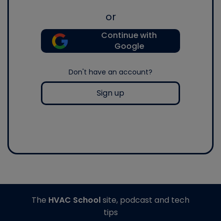
or
Continue with
Google
Don't have an account?
Sign up
The
HVAC School
site, podcast and tech
tips