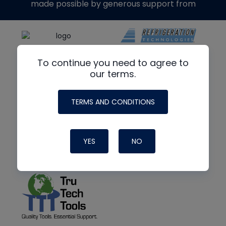
made possible by generous support from
To continue you need to agree to
our terms.
TERMS AND CONDITIONS
YES
NO