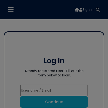
Sign In
Log In
Already registered user? Fill out the
form below to login.
Continue