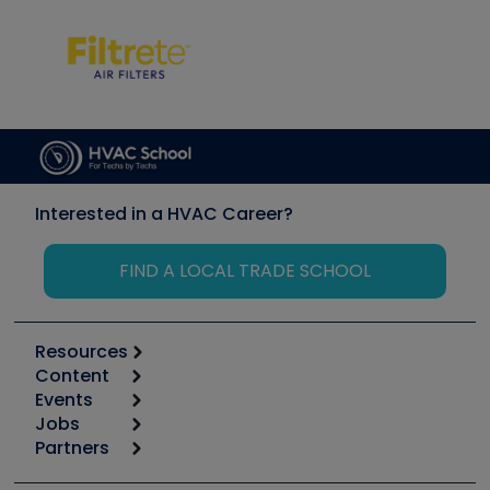
Interested in a HVAC Career?
FIND A LOCAL TRADE SCHOOL
Resources
Content
Calculators
Events
Start
Tool list
Jobs
6th Annual HVAC/R Training Symposium
Podcasts
Partners
Apps
Job Posts
Upcoming Events
Videos
Carrier
Great Books
Create a Job Post