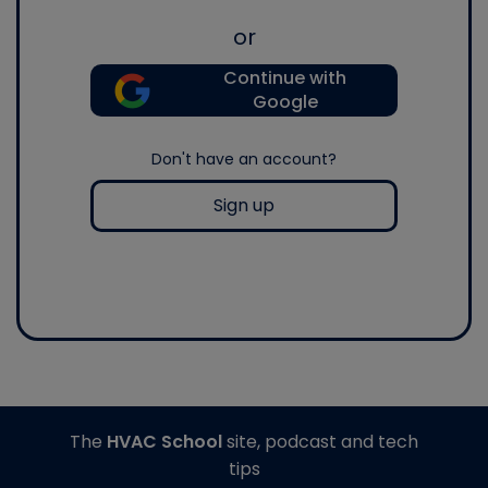
or
Continue with
Google
Don't have an account?
Sign up
The
HVAC School
site, podcast and tech
tips