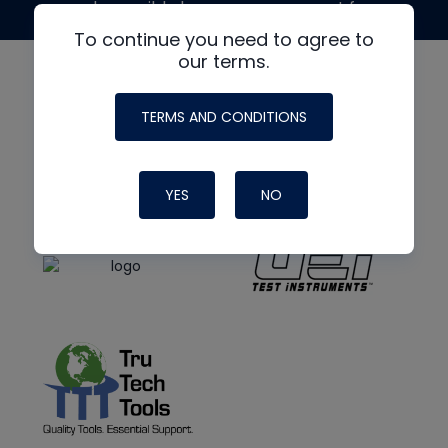
made possible by generous support from
To continue you need to agree to
our terms.
TERMS AND CONDITIONS
YES
NO