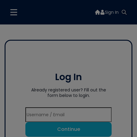
Sign In
Log In
Already registered user? Fill out the
form below to login.
Continue