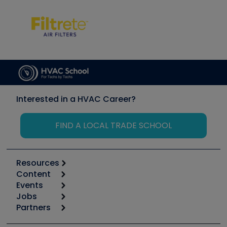
Interested in a HVAC Career?
FIND A LOCAL TRADE SCHOOL
Resources
Content
Calculators
Events
Start
Tool list
Jobs
6th Annual HVAC/R Training Symposium
Podcasts
Partners
Apps
Job Posts
Upcoming Events
Videos
Carrier
Great Books
Create a Job Post