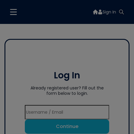
Sign In
Log In
Already registered user? Fill out the
form below to login.
Continue