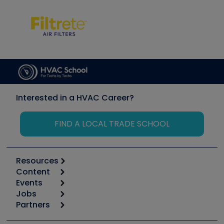
Interested in a HVAC Career?
FIND A LOCAL TRADE SCHOOL
Resources
Content
Calculators
Events
Start
Tool list
Jobs
6th Annual HVAC/R Training Symposium
Podcasts
Partners
Apps
Job Posts
Upcoming Events
Videos
Carrier
Great Books
Create a Job Post