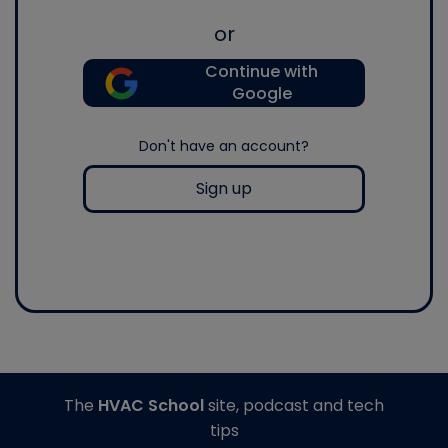
or
Continue with
Google
Don't have an account?
Sign up
The
HVAC School
site, podcast and tech
tips