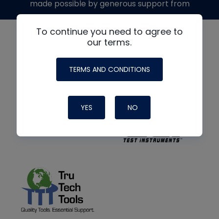
made possible by generous support from
To continue you need to agree to
our terms.
TERMS AND CONDITIONS
YES
NO