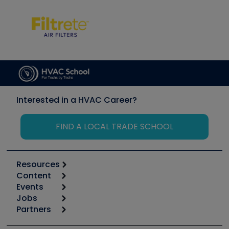
Interested in a HVAC Career?
FIND A LOCAL TRADE SCHOOL
Resources
Content
Calculators
Events
Start
Tool list
Jobs
6th Annual HVAC/R Training Symposium
Podcasts
Partners
Apps
Job Posts
Upcoming Events
Videos
Carrier
Great Books
Create a Job Post