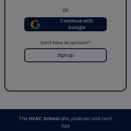
or
Continue with
Google
Don't have an account?
Sign up
The
HVAC School
site, podcast and tech
tips