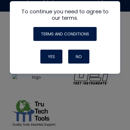
made possible by generous support from
To continue you need to agree to
our terms.
TERMS AND CONDITIONS
YES
NO