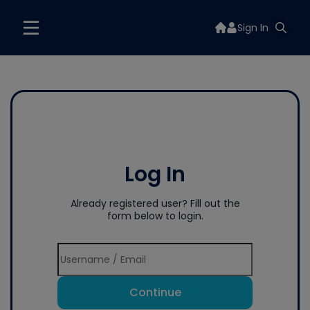
Sign In
Log In
Already registered user? Fill out the
form below to login.
Continue