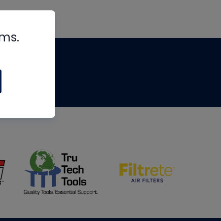
rms.
tips
om