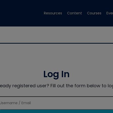
Resources
Content
Courses
Eve
Log In
ready registered user? Fill out the form below to log