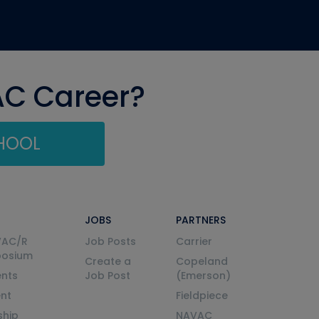
AC Career?
CHOOL
JOBS
PARTNERS
VAC/R
Job Posts
Carrier
posium
Create a
Copeland
nts
Job Post
(Emerson)
ent
Fieldpiece
ship
NAVAC