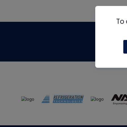
To 
Th
m