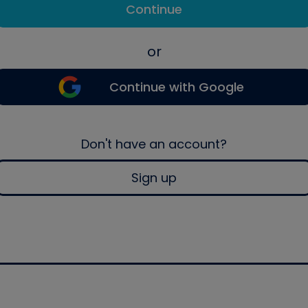
Continue
or
Continue with Google
Don't have an account?
Sign up