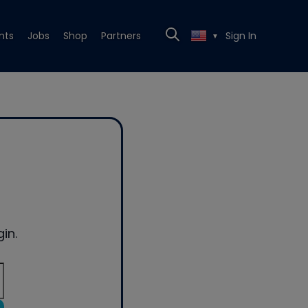
nts
Jobs
Shop
Partners
Sign In
▼
in.