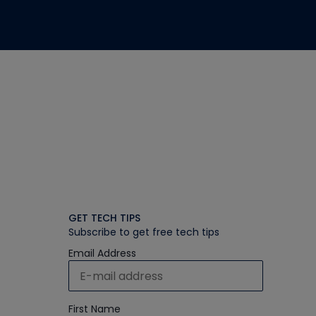
GET TECH TIPS
Subscribe to get free tech tips
Email Address
First Name