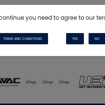
continue you need to agree to our te
e
HVAC School
site, podcast and tech 
ade possible by generous support fr
TERMS AND CONDITIONS
YES
NO