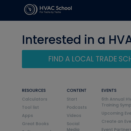
Interested in a HV
FIND A LOCAL TRADE S
RESOURCES
CONTENT
EVENTS
Calculators
Start
6th Annual H
Training Sym
Tool list
Podcasts
Upcoming Eve
Apps
Videos
Create an Ev
Great Books
Social
Media
Event Partner