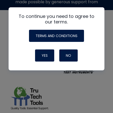
made possible by generous support from
To continue you need to agree to
our terms.
TERMS AND CONDITIONS
YES
NO