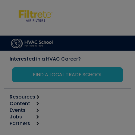
Interested in a HVAC Career?
FIND A LOCAL TRADE SCHOOL
Resources
Content
Calculators
Events
Start
Tool list
Jobs
6th Annual HVAC/R Training Symposium
Podcasts
Partners
Apps
Job Posts
Upcoming Events
Videos
Carrier
Great Books
Create a Job Post