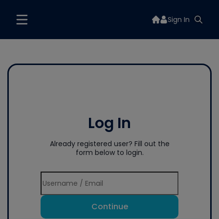
Sign In
Log In
Already registered user? Fill out the
form below to login.
Continue