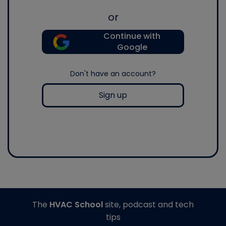
or
Continue with
Google
Don't have an account?
Sign up
The
HVAC School
site, podcast and tech
tips