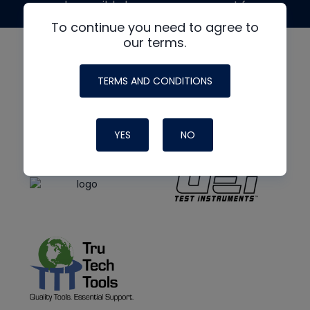
made possible by generous support from
To continue you need to agree to
our terms.
TERMS AND CONDITIONS
YES
NO