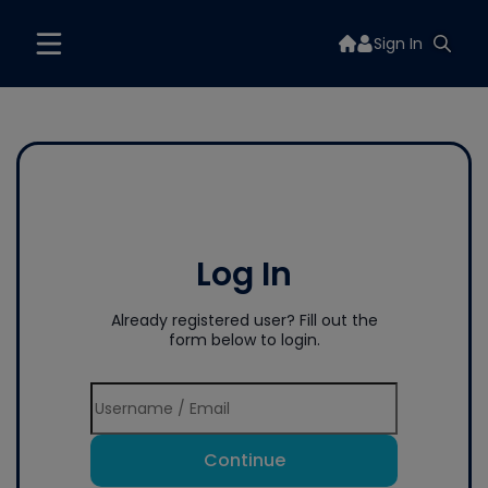
Sign In
Log In
Already registered user? Fill out the
form below to login.
Continue