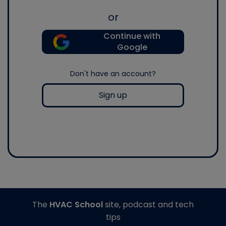
or
Continue with
Google
Don't have an account?
Sign up
The
HVAC School
site, podcast and tech
tips