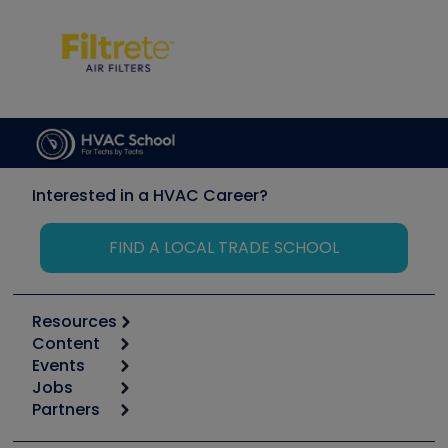
Interested in a HVAC Career?
FIND A LOCAL TRADE SCHOOL
Resources
Content
Calculators
Events
Start
Tool list
Jobs
6th Annual HVAC/R Training Symposium
Podcasts
Partners
Apps
Job Posts
Upcoming Events
Videos
Carrier
Great Books
Create a Job Post