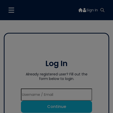
Sign In
Log In
Already registered user? Fill out the
form below to login.
Continue