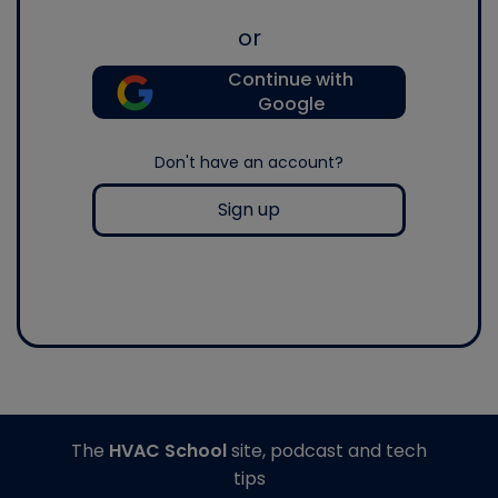
or
Continue with
Google
Don't have an account?
Sign up
The
HVAC School
site, podcast and tech
tips