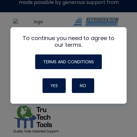
made possible by generous support from
To continue you need to agree to
our terms.
TERMS AND CONDITIONS
YES
NO