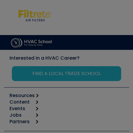
Interested in a HVAC Career?
FIND A LOCAL TRADE SCHOOL
Resources
Content
Calculators
Events
Start
Tool list
Jobs
6th Annual HVAC/R Training Symposium
Podcasts
Partners
Apps
Job Posts
Upcoming Events
Videos
Carrier
Great Books
Create a Job Post