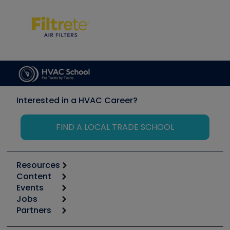
Interested in a HVAC Career?
FIND A LOCAL TRADE SCHOOL
Resources
Content
Calculators
Events
Start
Tool list
Jobs
6th Annual HVAC/R Training Symposium
Podcasts
Partners
Apps
Job Posts
Upcoming Events
Videos
Carrier
Great Books
Create a Job Post