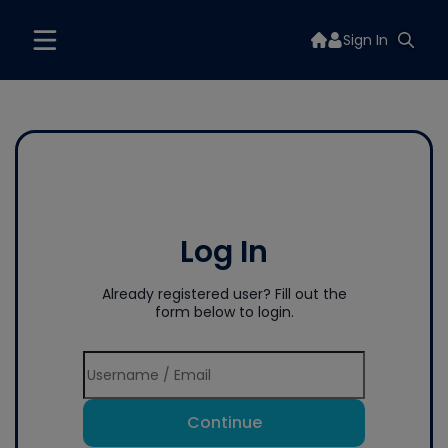
Sign In
Log In
Already registered user? Fill out the
form below to login.
Continue