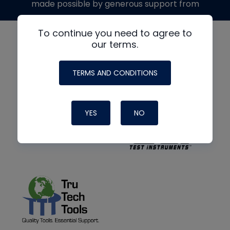
made possible by generous support from
To continue you need to agree to
our terms.
TERMS AND CONDITIONS
YES
NO