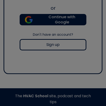
or
Continue with
Google
Don't have an account?
Sign up
The
HVAC School
site, podcast and tech
tips