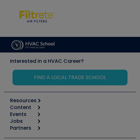
Interested in a HVAC Career?
FIND A LOCAL TRADE SCHOOL
Resources
Content
Calculators
Events
Start
Tool list
Jobs
6th Annual HVAC/R Training Symposium
Podcasts
Partners
Apps
Job Posts
Upcoming Events
Videos
Carrier
Great Books
Create a Job Post