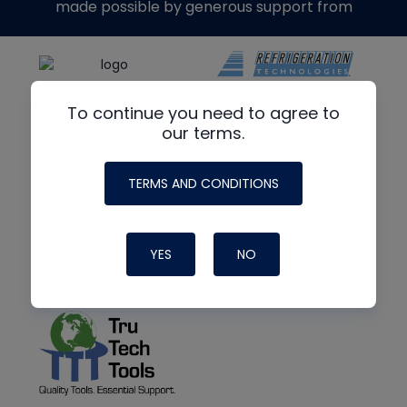
made possible by generous support from
To continue you need to agree to
our terms.
TERMS AND CONDITIONS
YES
NO