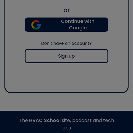
or
Continue with
Google
Don't have an account?
Sign up
The
HVAC School
site, podcast and tech
tips