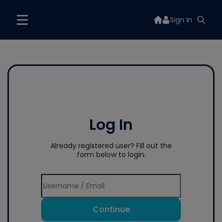
Sign In
Log In
Already registered user? Fill out the
form below to login.
Continue