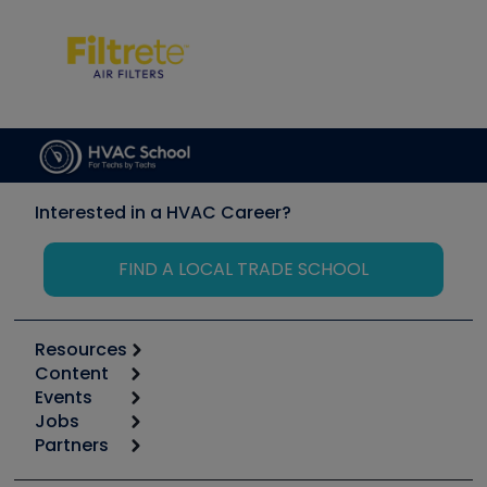
Interested in a HVAC Career?
FIND A LOCAL TRADE SCHOOL
Resources
Content
Calculators
Events
Start
Tool list
Jobs
6th Annual HVAC/R Training Symposium
Podcasts
Partners
Apps
Job Posts
Upcoming Events
Videos
Carrier
Great Books
Create a Job Post