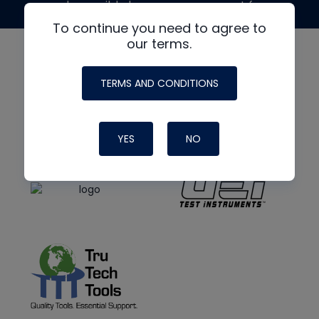
made possible by generous support from
To continue you need to agree to
our terms.
TERMS AND CONDITIONS
YES
NO