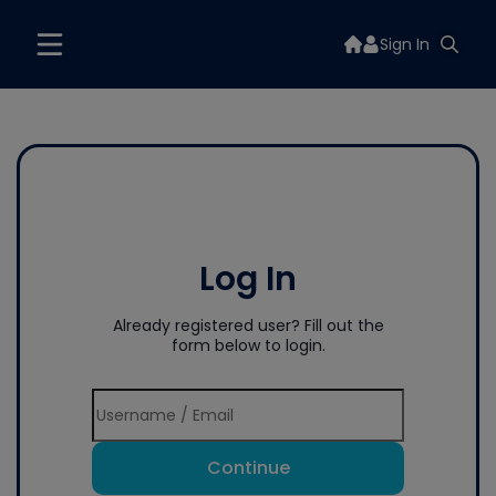
Sign In
Log In
Already registered user? Fill out the
form below to login.
Continue