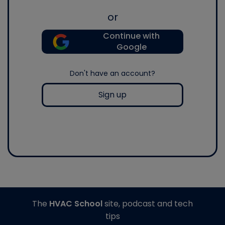
or
Continue with
Google
Don't have an account?
Sign up
The
HVAC School
site, podcast and tech
tips