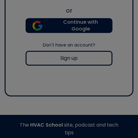
or
Continue with
Google
Don't have an account?
Sign up
The
HVAC School
site, podcast and tech
tips