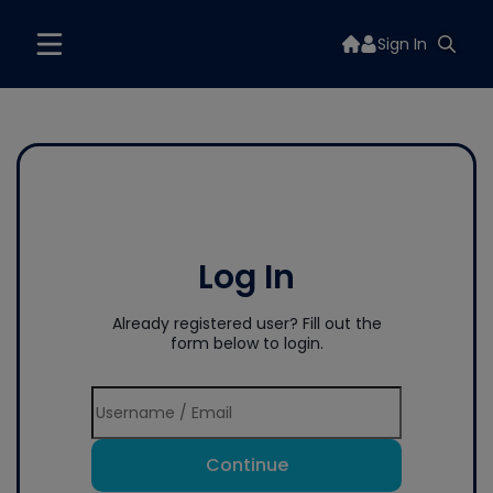
Sign In
Log In
Already registered user? Fill out the
form below to login.
Continue