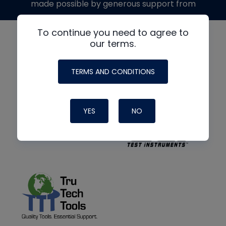
made possible by generous support from
To continue you need to agree to
our terms.
TERMS AND CONDITIONS
YES
NO