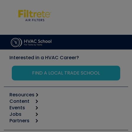
Interested in a HVAC Career?
FIND A LOCAL TRADE SCHOOL
Resources
Content
Calculators
Events
Start
Tool list
Jobs
6th Annual HVAC/R Training Symposium
Podcasts
Partners
Apps
Job Posts
Upcoming Events
Videos
Carrier
Great Books
Create a Job Post