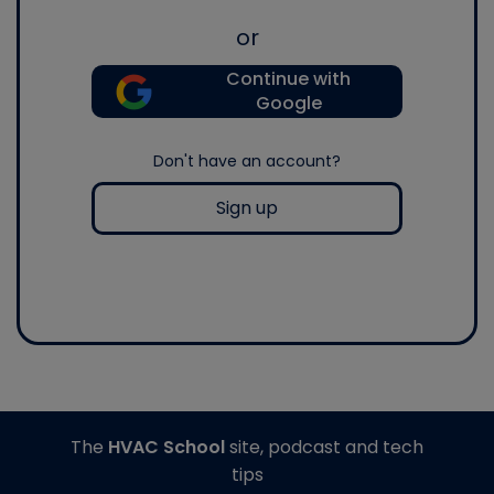
or
Continue with
Google
Don't have an account?
Sign up
The
HVAC School
site, podcast and tech
tips