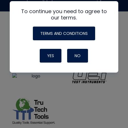
made possible by generous support from
To continue you need to agree to
our terms.
TERMS AND CONDITIONS
YES
NO