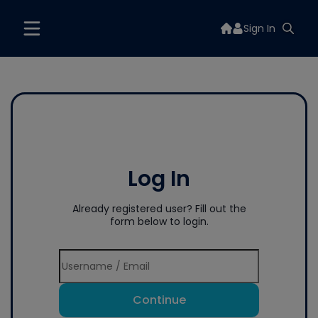
Sign In
Log In
Already registered user? Fill out the
form below to login.
Continue