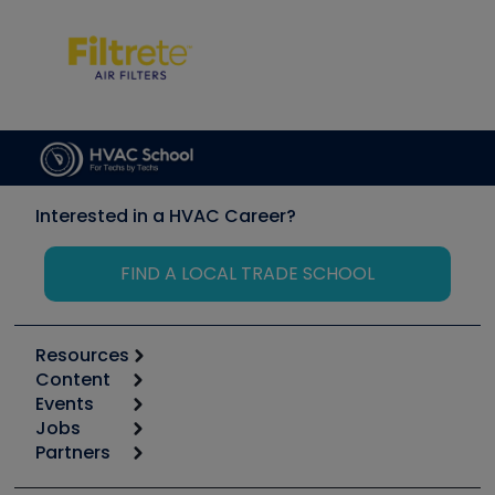
Interested in a HVAC Career?
FIND A LOCAL TRADE SCHOOL
Resources
Content
Calculators
Events
Start
Tool list
Jobs
6th Annual HVAC/R Training Symposium
Podcasts
Partners
Apps
Job Posts
Upcoming Events
Videos
Carrier
Great Books
Create a Job Post