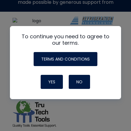
made possible by generous support from
To continue you need to agree to
our terms.
TERMS AND CONDITIONS
YES
NO