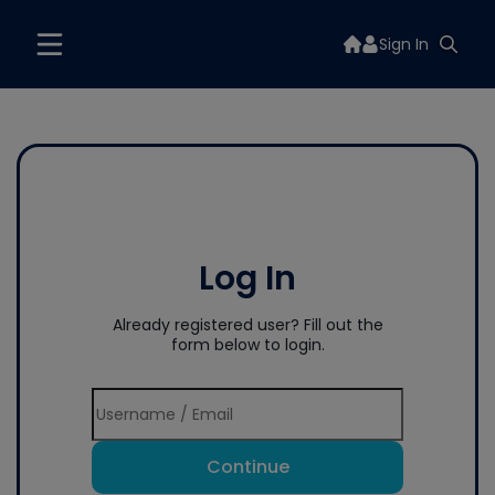
Sign In
Log In
Already registered user? Fill out the
form below to login.
Continue