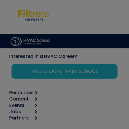
Interested in a HVAC Career?
FIND A LOCAL TRADE SCHOOL
Resources
Content
Calculators
Events
Start
Tool list
Jobs
6th Annual HVAC/R Training Symposium
Podcasts
Partners
Apps
Job Posts
Upcoming Events
Videos
Carrier
Great Books
Create a Job Post