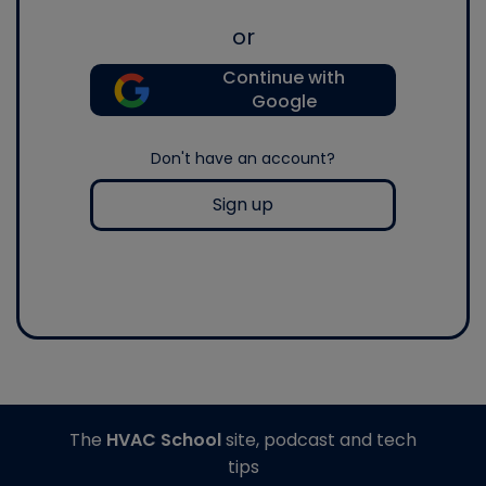
or
Continue with
Google
Don't have an account?
Sign up
The
HVAC School
site, podcast and tech
tips