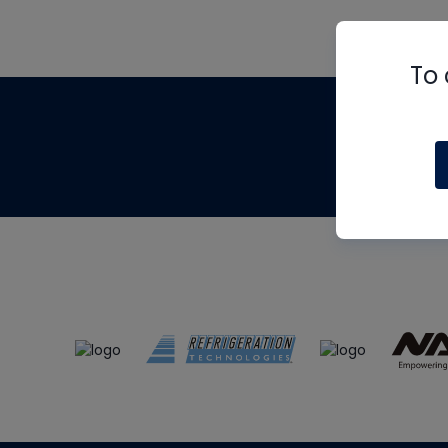
To 
Th
m