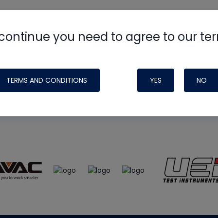
continue you need to agree to our te
e
HVAC School
site, podcast and tech 
ade possible by generous support fr
TERMS AND CONDITIONS
YES
NO