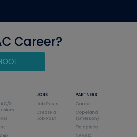
AC Career?
CHOOL
JOBS
PARTNERS
VAC/R
Job Posts
Carrier
posium
Create a
Copeland
nts
Job Post
(Emerson)
ent
Fieldpiece
ship
NAVAC