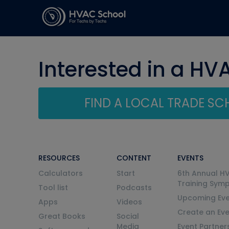
Interested in a HV
FIND A LOCAL TRADE S
RESOURCES
CONTENT
EVENTS
Calculators
Start
6th Annual H
Training Sym
Tool list
Podcasts
Upcoming Eve
Apps
Videos
Create an Ev
Great Books
Social
Media
Event Partner