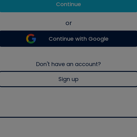
Continue
or
Continue with Google
Don't have an account?
Sign up