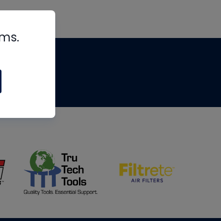
rms.
tips
om