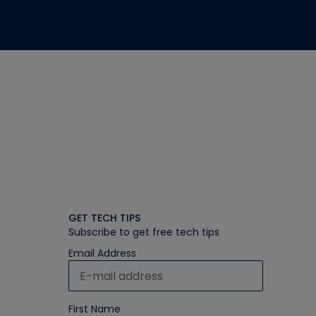
GET TECH TIPS
Subscribe to get free tech tips
Email Address
First Name