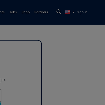
nts
Jobs
Shop
Partners
Sign In
▼
in.