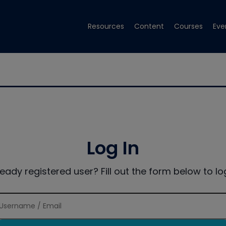
Resources
Content
Courses
Eve
Log In
ready registered user? Fill out the form below to log