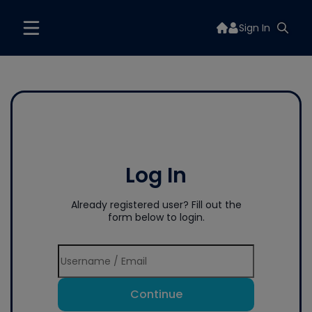
Sign In
Log In
Already registered user? Fill out the
form below to login.
Continue