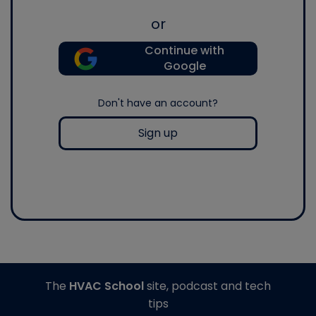
or
Continue with
Google
Don't have an account?
Sign up
The
HVAC School
site, podcast and tech
tips