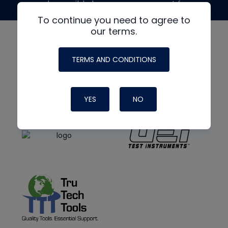
made possible by generous support from
To continue you need to agree to
our terms.
TERMS AND CONDITIONS
YES
NO