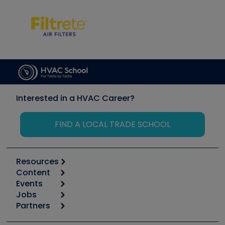
Interested in a HVAC Career?
FIND A LOCAL TRADE SCHOOL
Resources
Content
Calculators
Events
Start
Tool list
Jobs
6th Annual HVAC/R Training Symposium
Podcasts
Partners
Apps
Job Posts
Upcoming Events
Videos
Carrier
Great Books
Create a Job Post