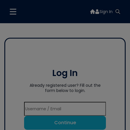
Sign In
Log In
Already registered user? Fill out the
form below to login.
Continue