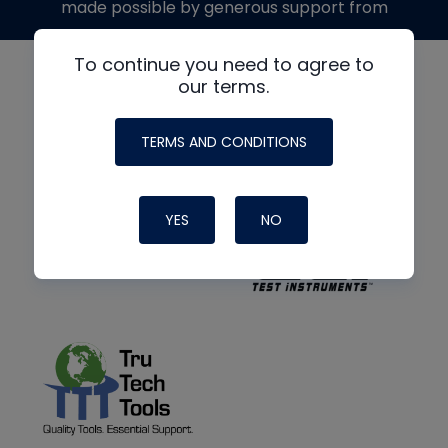
made possible by generous support from
To continue you need to agree to
our terms.
TERMS AND CONDITIONS
YES
NO