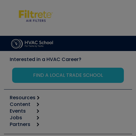
Interested in a HVAC Career?
FIND A LOCAL TRADE SCHOOL
Resources
Content
Calculators
Events
Start
Tool list
Jobs
6th Annual HVAC/R Training Symposium
Podcasts
Partners
Apps
Job Posts
Upcoming Events
Videos
Carrier
Great Books
Create a Job Post