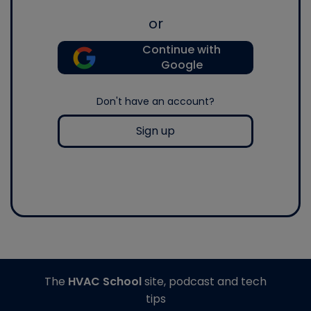
or
Continue with
Google
Don't have an account?
Sign up
The
HVAC School
site, podcast and tech
tips