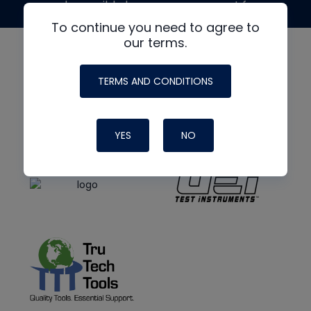
made possible by generous support from
To continue you need to agree to
our terms.
TERMS AND CONDITIONS
YES
NO