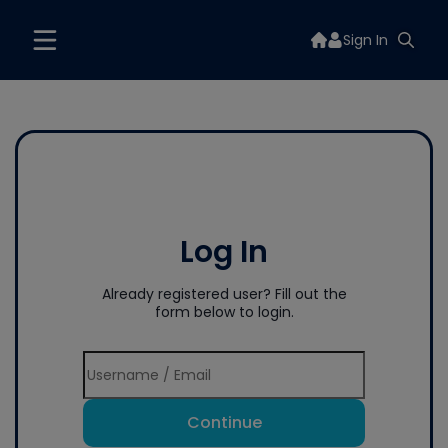
Sign In
Log In
Already registered user? Fill out the
form below to login.
Continue