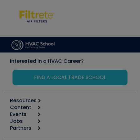
Interested in a HVAC Career?
FIND A LOCAL TRADE SCHOOL
Resources
Content
Calculators
Events
Start
Tool list
Jobs
6th Annual HVAC/R Training Symposium
Podcasts
Partners
Apps
Job Posts
Upcoming Events
Videos
Carrier
Great Books
Create a Job Post