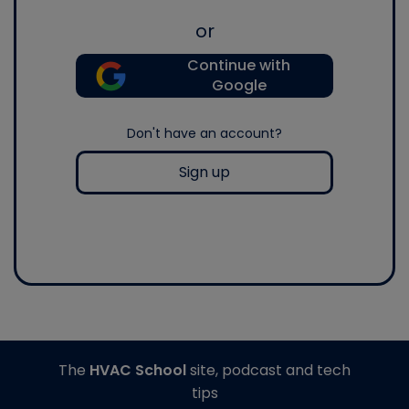
or
Continue with
Google
Don't have an account?
Sign up
The
HVAC School
site, podcast and tech
tips