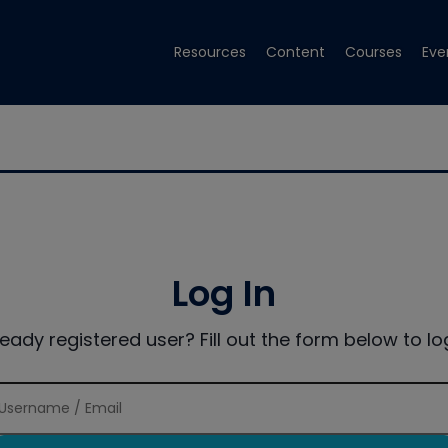
Resources
Content
Courses
Eve
Log In
ready registered user? Fill out the form below to log