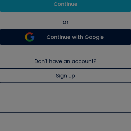
Continue
or
Continue with Google
Don't have an account?
Sign up