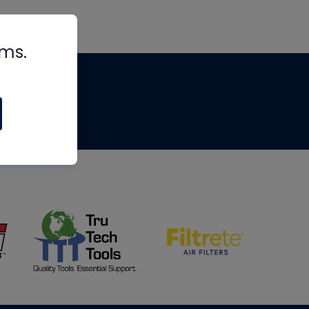
rms.
tips
om