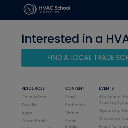
Interested in a HV
FIND A LOCAL TRADE S
RESOURCES
CONTENT
EVENTS
Calculators
Start
6th Annual H
Training Sym
Tool list
Podcasts
Upcoming Eve
Apps
Videos
Create an Ev
Great Books
Social
Media
Event Partner