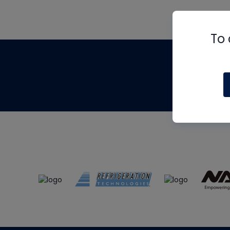
To 
Th
m