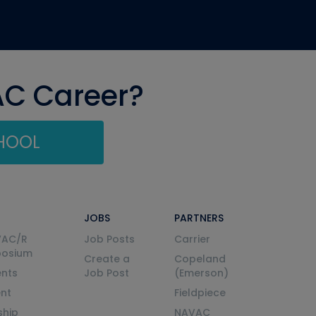
AC Career?
CHOOL
JOBS
PARTNERS
VAC/R
Job Posts
Carrier
posium
Create a
Copeland
nts
Job Post
(Emerson)
ent
Fieldpiece
ship
NAVAC