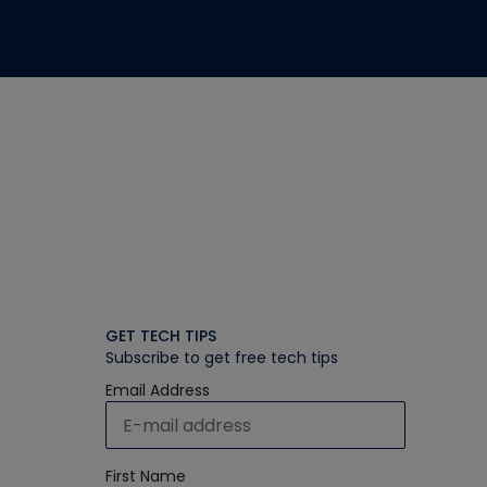
GET TECH TIPS
Subscribe to get free tech tips
Email Address
First Name