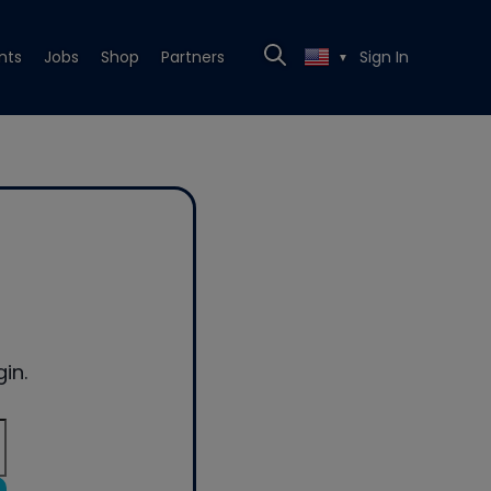
nts
Jobs
Shop
Partners
Sign In
▼
in.