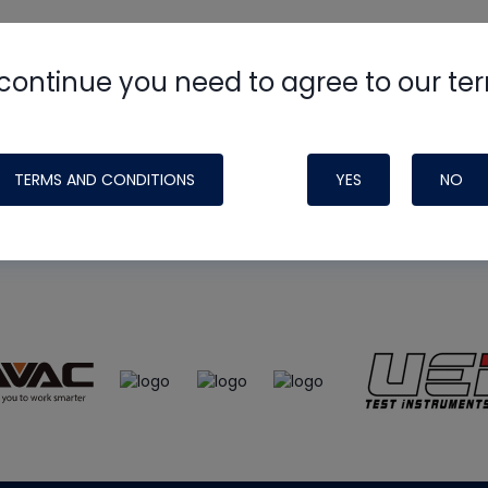
continue you need to agree to our te
e
HVAC School
site, podcast and tech 
ade possible by generous support fr
TERMS AND CONDITIONS
YES
NO