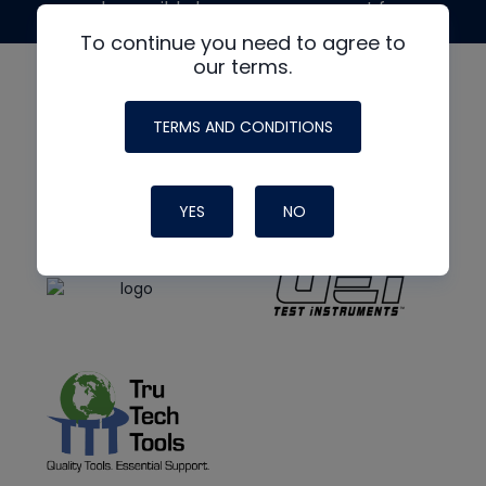
made possible by generous support from
To continue you need to agree to
our terms.
TERMS AND CONDITIONS
YES
NO