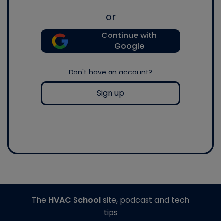
or
Continue with
Google
Don't have an account?
Sign up
The
HVAC School
site, podcast and tech
tips