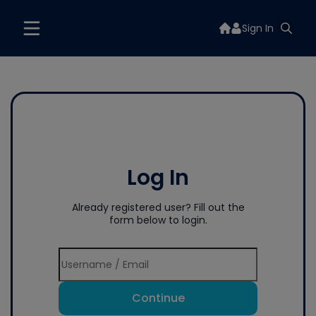
Sign In
Log In
Already registered user? Fill out the
form below to login.
Continue