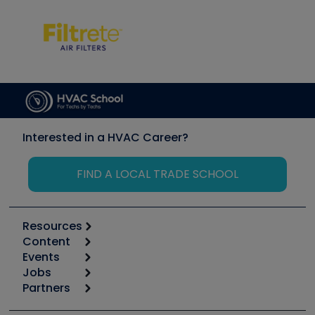
Interested in a HVAC Career?
FIND A LOCAL TRADE SCHOOL
Resources
Content
Calculators
Events
Start
Tool list
Jobs
6th Annual HVAC/R Training Symposium
Podcasts
Partners
Apps
Job Posts
Upcoming Events
Videos
Carrier
Great Books
Create a Job Post